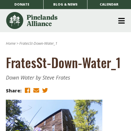
DONATE
BLOG & NEWS
CALENDAR
O
m
Home
>
FratesSt-Down-Water_1
m
FratesSt-Down-Water_1
Down Water by Steve Frates
Share: