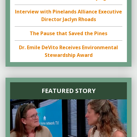
Interview with Pinelands Alliance Executive
Director Jaclyn Rhoads
The Pause that Saved the Pines
Dr. Emile DeVito Receives Environmental
Stewardship Award
FEATURED STORY