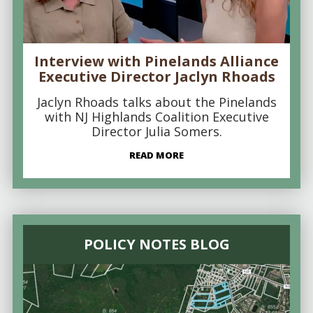
Interview with Pinelands Alliance
Executive Director Jaclyn Rhoads
Jaclyn Rhoads talks about the Pinelands
with NJ Highlands Coalition Executive
Director Julia Somers.
READ MORE
POLICY NOTES BLOG