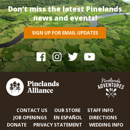
Don’t miss the latest Pinelands
news and events!
SIGN UP FOR EMAIL UPDATES
CONTACT US
OUR STORE
STAFF INFO
JOB OPENINGS
EN ESPAÑOL
DIRECTIONS
DONATE
PRIVACY STATEMENT
WEDDING INFO