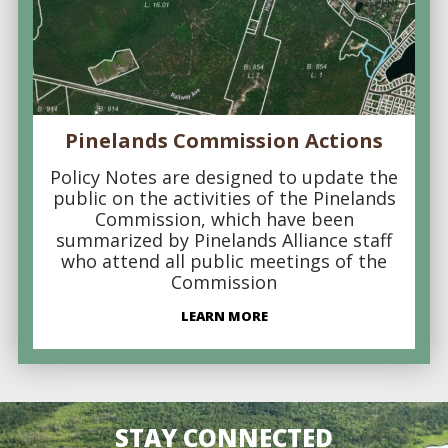
Pinelands Commission Actions
Policy Notes are designed to update the
public on the activities of the Pinelands
Commission, which have been
summarized by Pinelands Alliance staff
who attend all public meetings of the
Commission
LEARN MORE
STAY CONNECTED