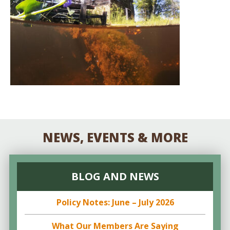
NEWS, EVENTS & MORE
BLOG AND NEWS
Policy Notes: June – July 2026
What Our Members Are Saying