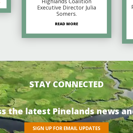
Highlands Coalition
s
Executive Director Julia
Somers.
READ MORE
STAY CONNECTED
ss the latest Pinelands news an
SIGN UP FOR EMAIL UPDATES