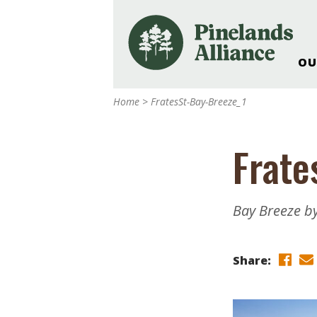
OU
Our Work and Missi
Home
>
FratesSt-Bay-Breeze_1
Pinelands Adventur
Rancocas Creek Fa
Frate
Pinelands Research 
Weddings & Events 
Alliance’s Headquar
Bay Breeze by
Nature: Accessible F
Landscape Makeove
Share:
Support The Allianc
Blog, Podcast, New
Reports