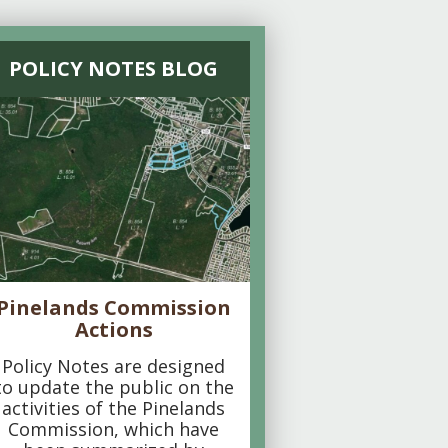
POLICY NOTES BLOG
Pinelands Commission
Actions
Policy Notes are designed
to update the public on the
activities of the Pinelands
Commission, which have