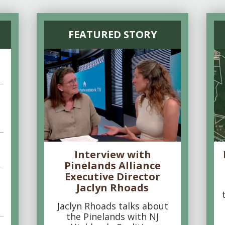
FEATURED STORY
Interview with
Pinelands Alliance
Executive Director
Jaclyn Rhoads
Jaclyn Rhoads talks about
the Pinelands with NJ