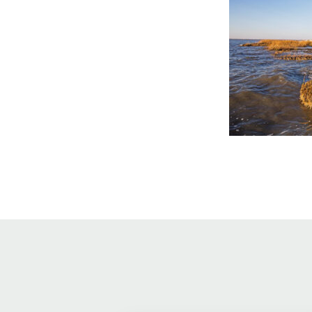
Online Store
Join our team
Staff & Trustees
Offices & Visitors C