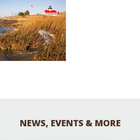
Educator & Student Resources
enter
NEWS, EVENTS & MORE