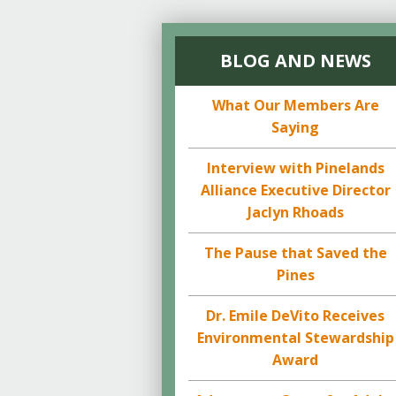
BLOG AND NEWS
What Our Members Are
Saying
Interview with Pinelands
Alliance Executive Director
Jaclyn Rhoads
The Pause that Saved the
Pines
Dr. Emile DeVito Receives
Environmental Stewardship
Award