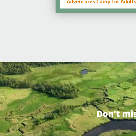
Adventures Camp for Adult
Don’t mi