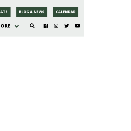
ATE
BLOG & NEWS
CALENDAR
LORE
hoto
rsey
r