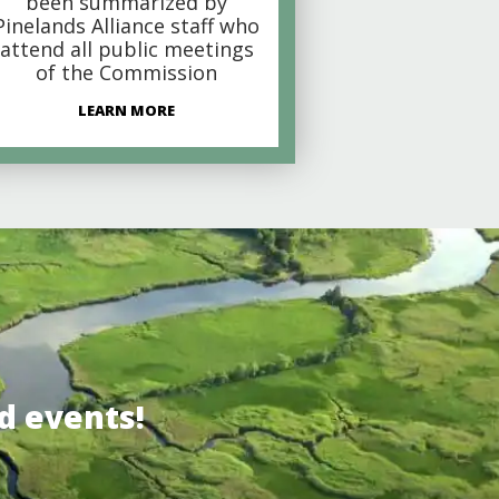
been summarized by
Pinelands Alliance staff who
attend all public meetings
of the Commission
LEARN MORE
d events!