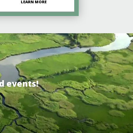
LEARN MORE
d events!