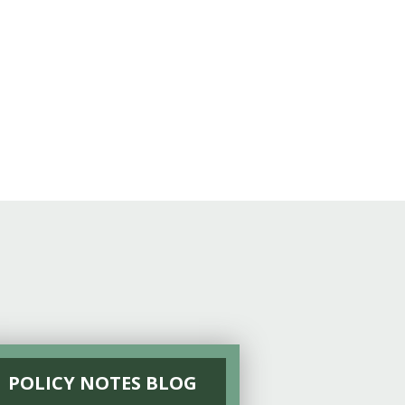
POLICY NOTES BLOG