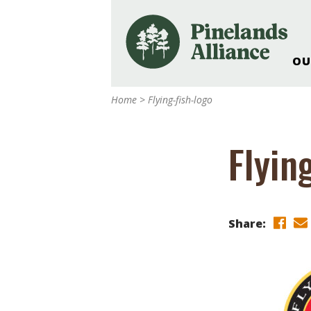
OU
Our Work and Missi
Home
>
Flying-fish-logo
Pinelands Adventur
Rancocas Creek Fa
Flyin
Pinelands Research 
Weddings & Events 
Alliance’s Headquar
Nature: Accessible F
Share:
Landscape Makeove
Support The Allianc
Blog, Podcast, New
Reports