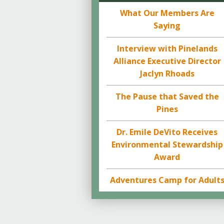
What Our Members Are
Saying
Interview with Pinelands
Alliance Executive Director
Jaclyn Rhoads
The Pause that Saved the
Pines
Dr. Emile DeVito Receives
Environmental Stewardship
Award
Adventures Camp for Adult