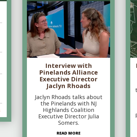
Interview with
Pinelands Alliance
Executive Director
Jaclyn Rhoads
Jaclyn Rhoads talks about
the Pinelands with NJ
Highlands Coalition
s
Executive Director Julia
Somers.
READ MORE