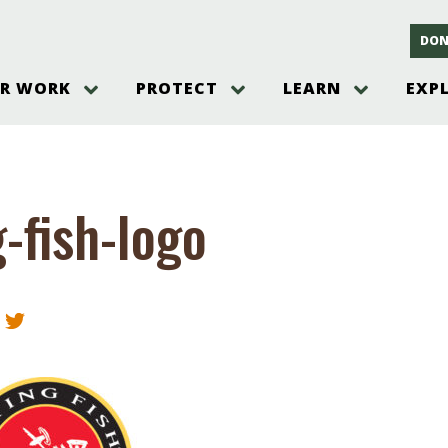
DON
R WORK
PROTECT
LEARN
EXP
on
Threats to the Pinelands
The Pinelands and its People
New Jersey Pinelands P
Gallery
es
Hot and Pending Issues
New Jersey Pinelands and Pine
Barrens Overview
Pinelands Adventures
rm
Send us a tip!
New Jersey Pine Barrens
Things to Do
g-fish-logo
Ecosystem
Institute
Take Action
Gateways to the New Je
Pinelands Plants Overview
Pinelands
at The
How You Can Help
ters
Pine Barrens Wildlife
Pinelands Visitors Cente
Volunteer for the Alliance
or All
Pinelands Science
The Alliance Events and
Threats to Water
Programs
r Program
Pinelands Webinars 2025
Climate Change
e
Pinelands Videos
sletter &
History & Culture