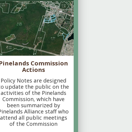
Pinelands Commission
Actions
Policy Notes are designed
to update the public on the
activities of the Pinelands
Commission, which have
been summarized by
Pinelands Alliance staff who
attend all public meetings
of the Commission