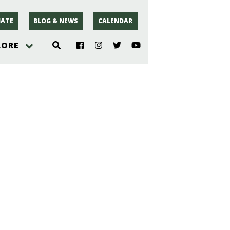
ATE
BLOG & NEWS
CALENDAR
LORE
hoto
rsey
r