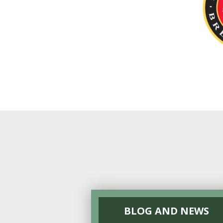
Online Store
Join our team
Staff & Trustees
Offices & Visitors C
BLOG AND NEWS