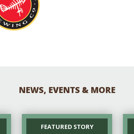
Educator & Student Resources
enter
NEWS, EVENTS & MORE
FEATURED STORY