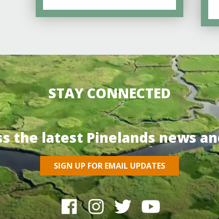
STAY CONNECTED
ss the latest Pinelands news an
SIGN UP FOR EMAIL UPDATES