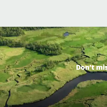
Don’t mi