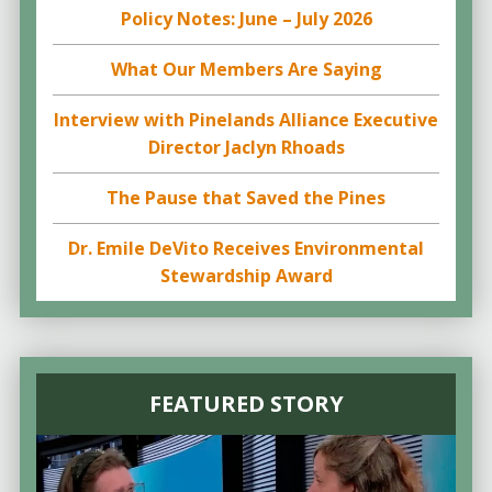
Policy Notes: June – July 2026
What Our Members Are Saying
Interview with Pinelands Alliance Executive
Director Jaclyn Rhoads
The Pause that Saved the Pines
Dr. Emile DeVito Receives Environmental
Stewardship Award
FEATURED STORY