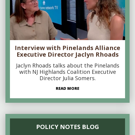
Interview with Pinelands Alliance
Executive Director Jaclyn Rhoads
Jaclyn Rhoads talks about the Pinelands
with NJ Highlands Coalition Executive
Director Julia Somers.
READ MORE
POLICY NOTES BLOG