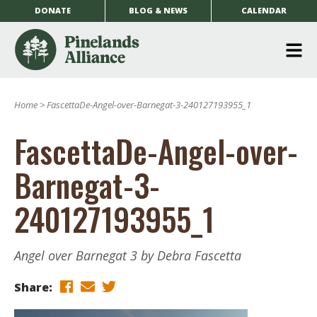
DONATE
BLOG & NEWS
CALENDAR
O
m
Home
>
FascettaDe-Angel-over-Barnegat-3-240127193955_1
m
FascettaDe-Angel-over-
Barnegat-3-
240127193955_1
Angel over Barnegat 3 by Debra Fascetta
Share: