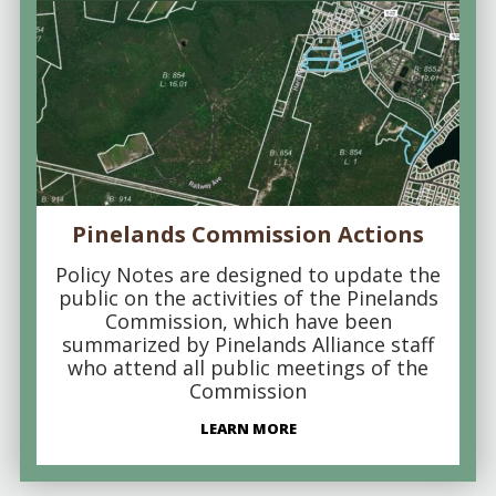
Pinelands Commission Actions
Policy Notes are designed to update the
public on the activities of the Pinelands
Commission, which have been
summarized by Pinelands Alliance staff
who attend all public meetings of the
Commission
LEARN MORE