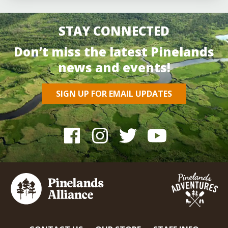
STAY CONNECTED
Don’t miss the latest Pinelands
news and events!
SIGN UP FOR EMAIL UPDATES