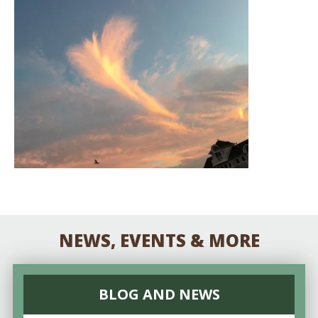
NEWS, EVENTS & MORE
BLOG AND NEWS