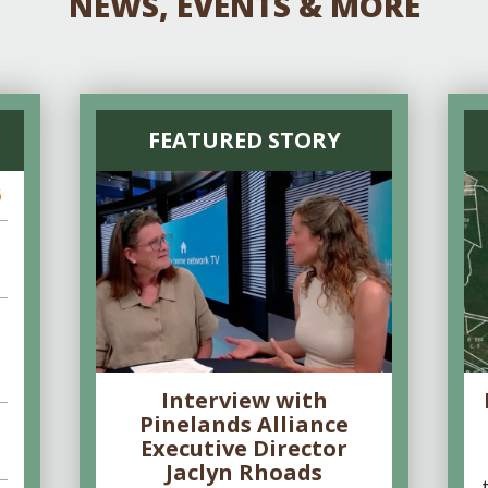
NEWS, EVENTS & MORE
FEATURED STORY
6
Interview with
Pinelands Alliance
Executive Director
Jaclyn Rhoads