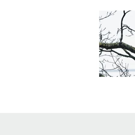
Online Store
Join our team
Staff & Trustees
Offices & Visitors C