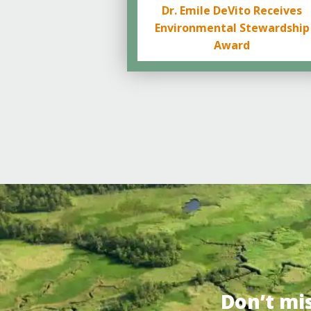
Dr. Emile DeVito Receives
Environmental Stewardship
Award
Don’t mi