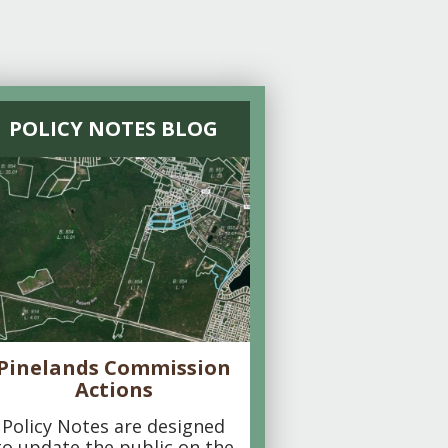
POLICY NOTES BLOG
Pinelands Commission
Actions
Policy Notes are designed
to update the public on the