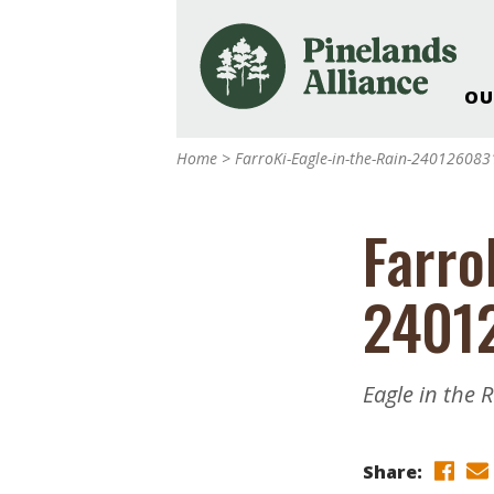
OU
Our Work and Missi
Home
>
FarroKi-Eagle-in-the-Rain-24012608
Pinelands Adventur
Rancocas Creek Fa
Farro
Pinelands Research 
Weddings & Events 
2401
Alliance’s Headquar
Nature: Accessible F
Landscape Makeove
Eagle in the 
Support The Allianc
Blog, Podcast, New
Reports
Share: