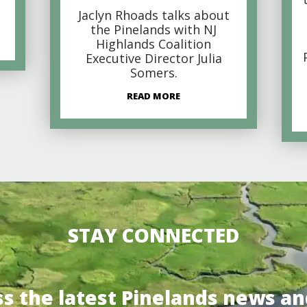
Jaclyn Rhoads talks about
the Pinelands with NJ
Highlands Coalition
Executive Director Julia
Somers.
READ MORE
STAY CONNECTED
ss the latest Pinelands news an