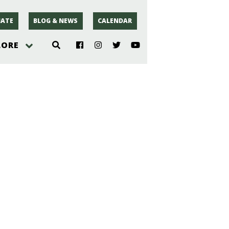
ATE
BLOG & NEWS
CALENDAR
LORE
hoto
rsey
r