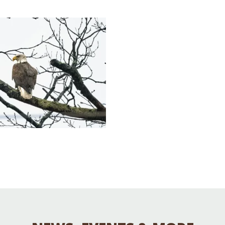
Educator & Student Resources
enter