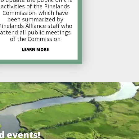
activities of the Pinelands
Commission, which have
been summarized by
Pinelands Alliance staff who
attend all public meetings
of the Commission
LEARN MORE
d events!