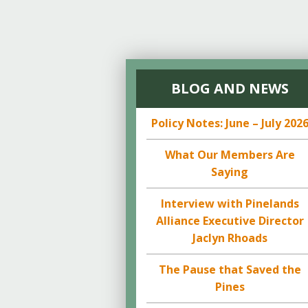
BLOG AND NEWS
Policy Notes: June – July 202
What Our Members Are
Saying
Interview with Pinelands
Alliance Executive Director
Jaclyn Rhoads
The Pause that Saved the
Pines