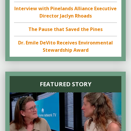
Interview with Pinelands Alliance Executive
Director Jaclyn Rhoads
The Pause that Saved the Pines
Dr. Emile DeVito Receives Environmental
Stewardship Award
FEATURED STORY