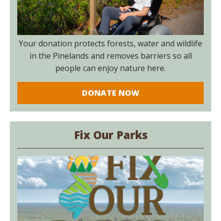
Your donation protects forests, water and wildlife
in the Pinelands and removes barriers so all
people can enjoy nature here.
DONATE NOW
Fix Our Parks