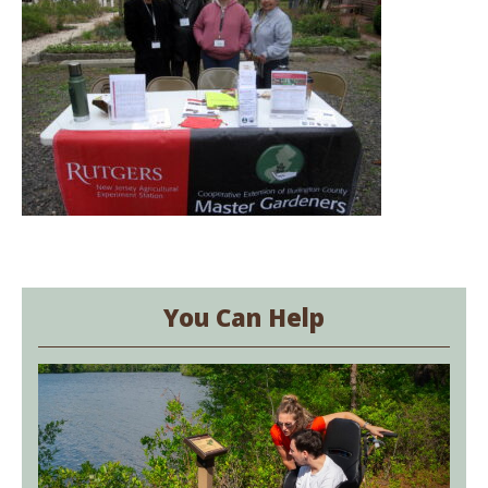
You Can Help