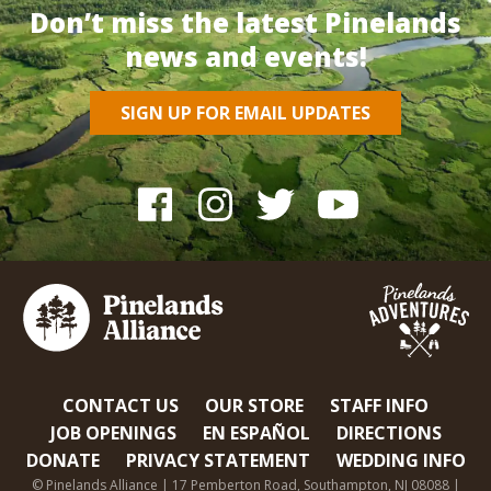
Don’t miss the latest Pinelands
news and events!
SIGN UP FOR EMAIL UPDATES
CONTACT US
OUR STORE
STAFF INFO
JOB OPENINGS
EN ESPAÑOL
DIRECTIONS
DONATE
PRIVACY STATEMENT
WEDDING INFO
© Pinelands Alliance | 17 Pemberton Road, Southampton, NJ 08088 |