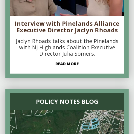
Interview with Pinelands Alliance
Executive Director Jaclyn Rhoads
Jaclyn Rhoads talks about the Pinelands
with NJ Highlands Coalition Executive
Director Julia Somers.
READ MORE
POLICY NOTES BLOG