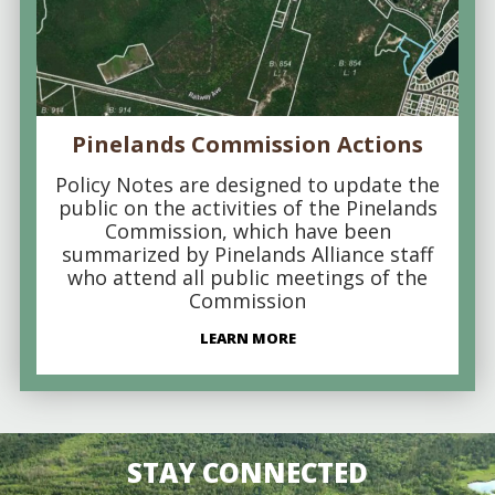
Pinelands Commission Actions
Policy Notes are designed to update the
public on the activities of the Pinelands
Commission, which have been
summarized by Pinelands Alliance staff
who attend all public meetings of the
Commission
LEARN MORE
STAY CONNECTED