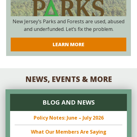
New Jersey’s Parks and Forests are used, abused
and underfunded. Let’s fix the problem.
LEARN MORE
NEWS, EVENTS & MORE
BLOG AND NEWS
Policy Notes: June – July 2026
What Our Members Are Saying