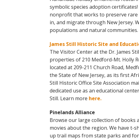
symbolic species adoption certificates
nonprofit that works to preserve rare a
in, and migrate through New Jersey. We
populations and natural communities
James Still Historic Site and Educat
The Visitor Center at the Dr. James Still
properties of 210 Medford-Mt. Holly Roa
located at 209-211 Church Road, Medfor
the State of New Jersey, as its first A
Still Historic Office Site Association 
dedicated use as an educational cente
Still. Learn more
here.
Pinelands Alliance
Browse our large collection of books a
movies about the region. We have t-shi
up trail maps from state parks and fo