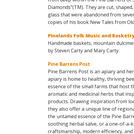
Diamonds”(TM). They are cut, shaped, 
glass that were abandoned from severa
copies of his book New Tales from Ol
Pinelands Folk Music and Basketr
Handmade baskets, mountain dulcimer
by Steven Carty and Mary Carty.
Pine Barrens Post
Pine Barrens Post is an apiary and he
apiary is home to healthy, thriving be
essence of the small farms that host t
aromatic and medicinal herbs that ins
products. Drawing inspiration from loca
they also offer a unique line of regio
the untamed essence of the Pine Barre
soothing herbal salve, or a one-of-a-k
craftsmanship, modern efficiency, and