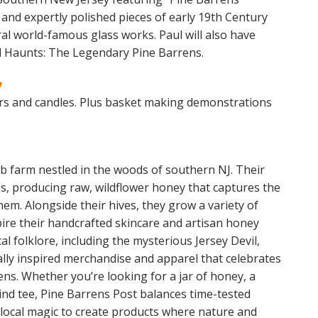
and expertly polished pieces of early 19th Century
l world-famous glass works. Paul will also have
d Haunts: The Legendary Pine Barrens.
y
s and candles. Plus basket making demonstrations
rb farm nestled in the woods of southern NJ. Their
es, producing raw, wildflower honey that captures the
hem. Alongside their hives, they grow a variety of
pire their handcrafted skincare and artisan honey
l folklore, including the mysterious Jersey Devil,
nally inspired merchandise and apparel that celebrates
ns. Whether you’re looking for a jar of honey, a
ind tee, Pine Barrens Post balances time-tested
 local magic to create products where nature and