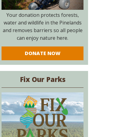
Your donation protects forests,
water and wildlife in the Pinelands
and removes barriers so all people
can enjoy nature here.
DONATE NOW
Fix Our Parks