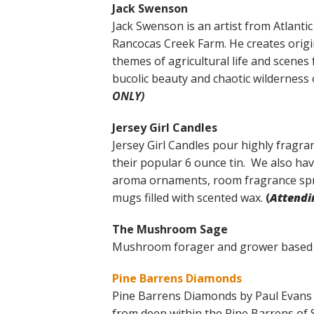
Jack Swenson
Jack Swenson is an artist from Atlant
Rancocas Creek Farm. He creates origin
themes of agricultural life and scene
bucolic beauty and chaotic wilderness 
ONLY)
Jersey Girl Candles
Jersey Girl Candles pour highly fragran
their popular 6 ounce tin. We also ha
aroma ornaments, room fragrance spr
mugs filled with scented wax.
(
Attendi
The Mushroom Sage
Mushroom forager and grower based 
Pine Barrens Diamonds
Pine Barrens Diamonds by Paul Evans 
from deep within the Pine Barrens of