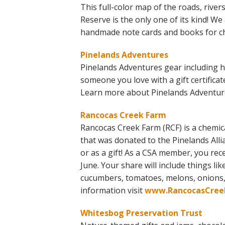
This full-color map of the roads, river
Reserve is the only one of its kind! We
handmade note cards and books for ch
Pinelands Adventures
Pinelands Adventures gear including ha
someone you love with a gift certifica
Learn more about Pinelands Adventures
Rancocas Creek Farm
Rancocas Creek Farm (RCF) is a chemica
that was donated to the Pinelands Alli
or as a gift! As a CSA member, you rece
June. Your share will include things lik
cucumbers, tomatoes, melons, onions,
information visit
www.RancocasCree
Whitesbog Preservation Trust