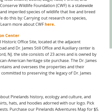
! Conserve Wildlife Foundation (CWF) is a statewide
nd imperiled species of wildlife that live and breed
 do this by: Carrying out research on species,
. Learn more about CWF
here.
ion Center
 Historic Office Site, located at the adjacent
d and Dr. James Still Office and Auxiliary center is
d, NJ. the site consists of 23 acres and is owned by
frican-American heritage site purchase. The Dr. James
maintains and oversees the properties and their
r committed to preserving the legacy of Dr. James
bout Pinelands history, ecology and culture, and
rts, hats, and hoodies adorned with our logo. Pick
rests. Purchase our Pinelands Adventures Map for $5.