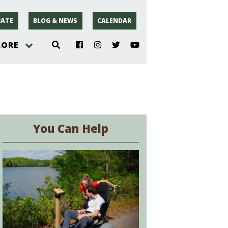
ATE
BLOG & NEWS
CALENDAR
LORE
hoto
rsey
You Can Help
r