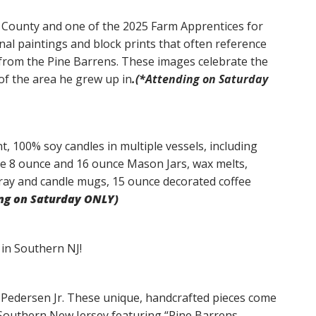
ic County and one of the 2025 Farm Apprentices for
al paintings and block prints that often reference
s from the Pine Barrens. These images celebrate the
of the area he grew up in
.(*Attending on Saturday
t, 100% soy candles in multiple vessels, including
ve 8 ounce and 16 ounce Mason Jars, wax melts,
ay and candle mugs, 15 ounce decorated coffee
ng on Saturday ONLY)
in Southern NJ!
Pedersen Jr. These unique, handcrafted pieces come
 Southern New Jersey featuring “Pine Barrens