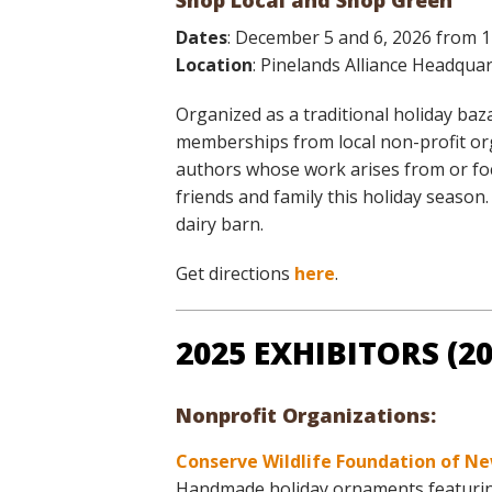
Shop Local and Shop Green
Online Store
Dates
: December 5 and 6, 2026 from 
Join our team
Location
: Pinelands Alliance Headqu
Staff & Trustees
Offices & Visitors C
Organized as a traditional holiday ba
memberships from local non-profit orga
authors whose work arises from or foc
friends and family this holiday seaso
dairy barn.
Get directions
here
.
2025 EXHIBITORS (
Nonprofit Organizations:
Conserve Wildlife Foundation of Ne
Handmade holiday ornaments featuring l