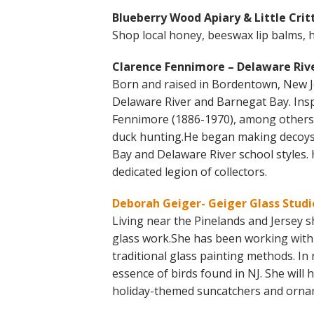
Blueberry Wood Apiary & Little Critt
Shop local honey, beeswax lip balms, 
Clarence Fennimore – Delaware Rive
Born and raised in Bordentown, New J
Delaware River and Barnegat Bay. Insp
Fennimore (1886-1970), among others, 
duck hunting.He began making decoys 
Bay and Delaware River school styles. 
dedicated legion of collectors.
Deborah Geiger- Geiger Glass Studi
Living near the Pinelands and Jersey s
glass work.She has been working with g
traditional glass painting methods. In 
essence of birds found in NJ. She will
holiday-themed suncatchers and ornam