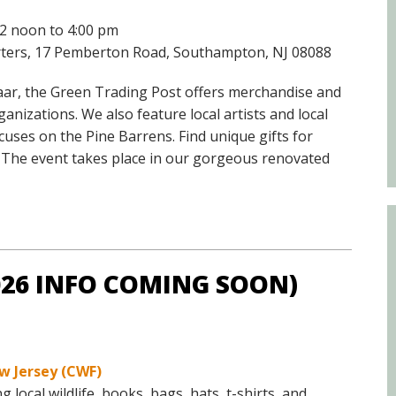
Educator & Student Resources
12 noon to 4:00 pm
arters, 17 Pemberton Road, Southampton, NJ 08088
enter
zaar, the Green Trading Post offers merchandise and
nizations. We also feature local artists and local
uses on the Pine Barrens. Find unique gifts for
n. The event takes place in our gorgeous renovated
2026 INFO COMING SOON)
w Jersey (CWF)
ocal wildlife, books, bags, hats, t-shirts, and