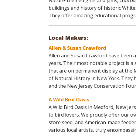
Nature-themed gifts and jams, chocola
buildings and history of historic Whit
They offer amazing educational prog
Local Makers:
Allen & Susan Crawford
Allen and Susan Crawford have been aw
years. Their most notable project is a s
that are on permanent display at the 
of Natural History in New York. They 
and the New Jersey Conservation Foun
A Wild Bird Oasis
A Wild Bird Oasis in Medford, New Jers
to bird lovers. We proudly offer our 
store seed, and American-made feeder
various local artists, truly encompass