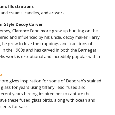
ers Illustrations
hand creams, candles, and artwork!
r Style Decoy Carver
ersey, Clarence Fennimore grew up hunting on the
ired and influenced by his uncle, decoy maker Harry
he grew to love the trappings and traditions of
in the 1980s and has carved in both the Barnegat
His work is exceptional and incredibly popular with a
o
hore gives inspiration for some of Deborah’s stained
lass for years using tiffany, lead, fused and
recent years birding inspired her to capture the
 have these fused glass birds, along with ocean and
ents for sale.