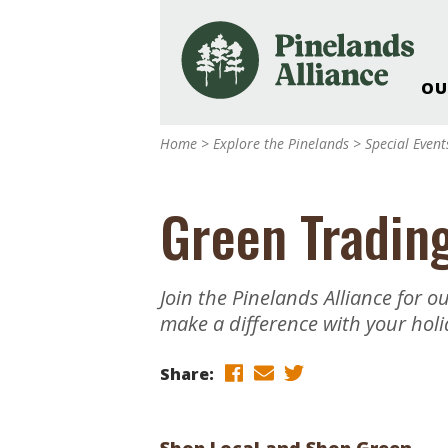
OU
Our Work and Missi
Home
>
Explore the Pinelands
>
Special Even
Pinelands Adventur
Rancocas Creek Fa
Green Tradin
Pinelands Research 
Weddings & Events 
Alliance’s Headquar
Join the Pinelands Alliance for 
Nature: Accessible F
make a difference with your holi
Landscape Makeove
Support The Allianc
Share:
Blog, Podcast, New
Reports