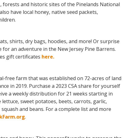
s, forests and historic sites of the Pinelands National
 also have local honey, native seed packets,
ildren.
ts, shirts, dry bags, hoodies, and more! Or surprise
te for an adventure in the New Jersey Pine Barrens.
 gift certificates
here.
l-free farm that was established on 72-acres of land
ance in 2019. Purchase a 2023 CSA share for yourself
ive a weekly distribution for 21 weeks starting in
e lettuce, sweet potatoes, beets, carrots, garlic,
 squash and beans. For a complete list and more
kFarm.org
.