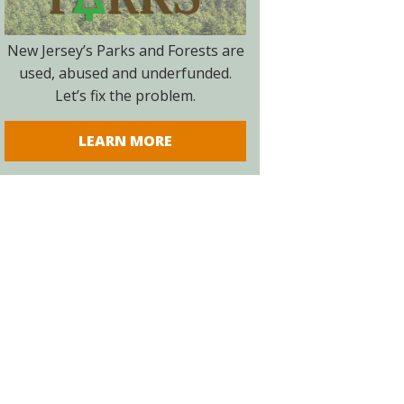
New Jersey’s Parks and Forests are
used, abused and underfunded.
Let’s fix the problem.
LEARN MORE