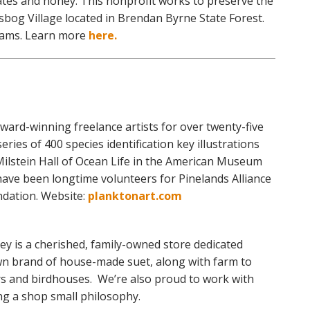
tes and honey. This nonprofit works to preserve the
esbog Village located in Brendan Byrne State Forest.
rams. Learn more
here.
ard-winning freelance artists for over twenty-five
eries of 400 species identification key illustrations
Milstein Hall of Ocean Life in the American Museum
have been longtime volunteers for Pinelands Alliance
dation. Website:
planktonart.com
ey is a cherished, family-owned store dedicated
own brand of house-made suet, along with farm to
s and birdhouses. We’re also proud to work with
ing a shop small philosophy.