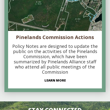
Pinelands Commission Actions
Policy Notes are designed to update the
public on the activities of the Pinelands
Commission, which have been
summarized by Pinelands Alliance staff
who attend all public meetings of the
Commission
LEARN MORE