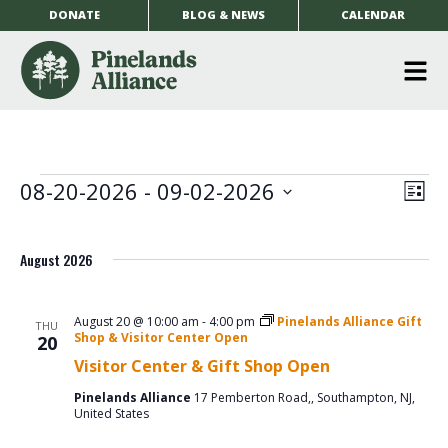
DONATE
BLOG & NEWS
CALENDAR
O
m
m
Events
EV
08-20-2026
 - 
09-02-2026
Vi
List
Select
VI
date.
Na
August 2026
NA
August 20 @ 10:00 am
-
4:00 pm
Pinelands Alliance Gift
THU
Shop & Visitor Center Open
20
Visitor Center & Gift Shop Open
Pinelands Alliance
17 Pemberton Road,, Southampton, NJ,
United States