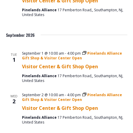
Visitor Center & Gift Shop Open
Pinelands Alliance
17 Pemberton Road,, Southampton, NJ,
United States
September 2026
September 1 @ 10:00 am
-
4:00 pm
Pinelands Alliance
TUE
Gift Shop & Visitor Center Open
1
Visitor Center & Gift Shop Open
Pinelands Alliance
17 Pemberton Road,, Southampton, NJ,
United States
September 2 @ 10:00 am
-
4:00 pm
Pinelands Alliance
WED
Gift Shop & Visitor Center Open
2
Visitor Center & Gift Shop Open
Pinelands Alliance
17 Pemberton Road,, Southampton, NJ,
United States