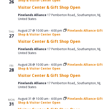
Shop & Visitor Center Open
26
Visitor Center & Gift Shop Open
Pinelands Alliance
17 Pemberton Road,, Southampton, NJ,
United States
August 27 @ 10:00 am
-
4:00 pm
Pinelands Alliance Gift
THU
Shop & Visitor Center Open
27
Visitor Center & Gift Shop Open
Pinelands Alliance
17 Pemberton Road,, Southampton, NJ,
United States
August 28 @ 10:00 am
-
4:00 pm
Pinelands Alliance Gift
FRI
Shop & Visitor Center Open
28
Visitor Center & Gift Shop Open
Pinelands Alliance
17 Pemberton Road,, Southampton, NJ,
United States
August 31 @ 10:00 am
-
4:00 pm
Pinelands Alliance Gift
MON
Shop & Visitor Center Open
31