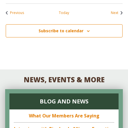
Events
Event
Previous
Today
Next
Subscribe to calendar
NEWS, EVENTS & MORE
BLOG AND NEWS
What Our Members Are Saying