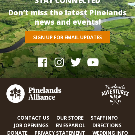
STAY CONNECTED
Don’t miss the latest Pinelands
news and events!
SIGN UP FOR EMAIL UPDATES
CONTACT US
OUR STORE
STAFF INFO
JOB OPENINGS
EN ESPAÑOL
DIRECTIONS
DONATE
PRIVACY STATEMENT
WEDDING INFO