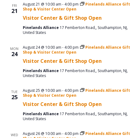
August 21 @ 10:00 am
-
4:00 pm
Pinelands Alliance Gift
FRI
Shop & Visitor Center Open
21
Visitor Center & Gift Shop Open
Pinelands Alliance
17 Pemberton Road,, Southampton, NJ,
United States
August 24 @ 10:00 am
-
4:00 pm
Pinelands Alliance Gift
MON
Shop & Visitor Center Open
24
Visitor Center & Gift Shop Open
Pinelands Alliance
17 Pemberton Road,, Southampton, NJ,
United States
August 25 @ 10:00 am
-
4:00 pm
Pinelands Alliance Gift
TUE
Shop & Visitor Center Open
25
Visitor Center & Gift Shop Open
Pinelands Alliance
17 Pemberton Road,, Southampton, NJ,
United States
August 26 @ 10:00 am
-
4:00 pm
Pinelands Alliance Gift
WED