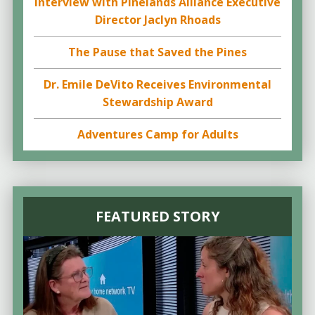
Interview with Pinelands Alliance Executive
Director Jaclyn Rhoads
The Pause that Saved the Pines
Dr. Emile DeVito Receives Environmental
Stewardship Award
Adventures Camp for Adults
FEATURED STORY