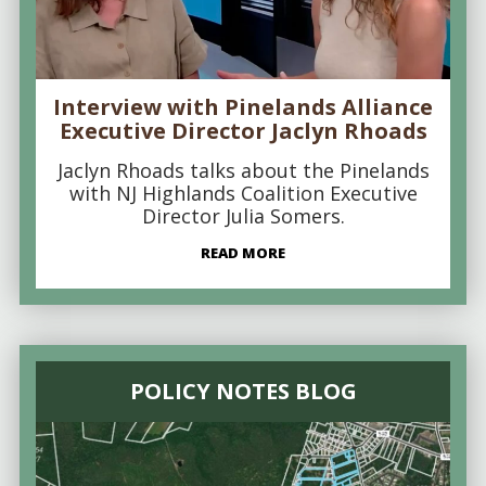
Interview with Pinelands Alliance
Executive Director Jaclyn Rhoads
Jaclyn Rhoads talks about the Pinelands
with NJ Highlands Coalition Executive
Director Julia Somers.
READ MORE
POLICY NOTES BLOG