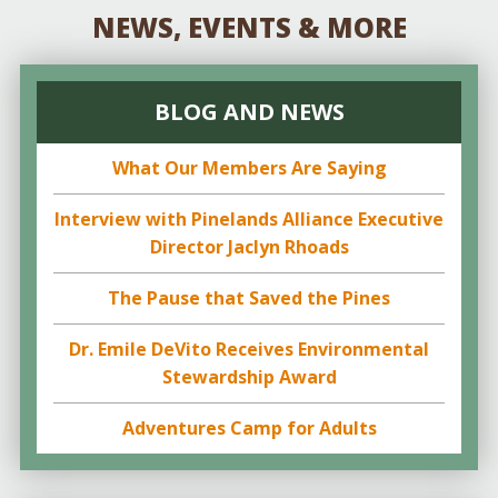
NEWS, EVENTS & MORE
BLOG AND NEWS
What Our Members Are Saying
Interview with Pinelands Alliance Executive
Director Jaclyn Rhoads
The Pause that Saved the Pines
Dr. Emile DeVito Receives Environmental
Stewardship Award
Adventures Camp for Adults