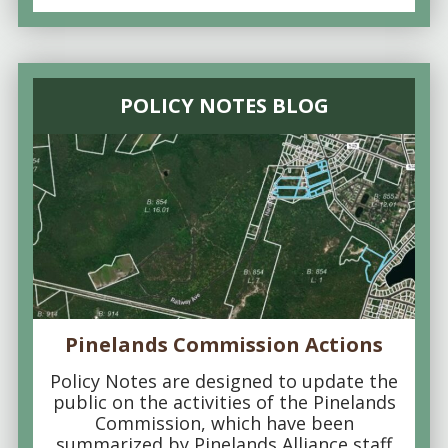
POLICY NOTES BLOG
Pinelands Commission Actions
Policy Notes are designed to update the
public on the activities of the Pinelands
Commission, which have been
summarized by Pinelands Alliance staff