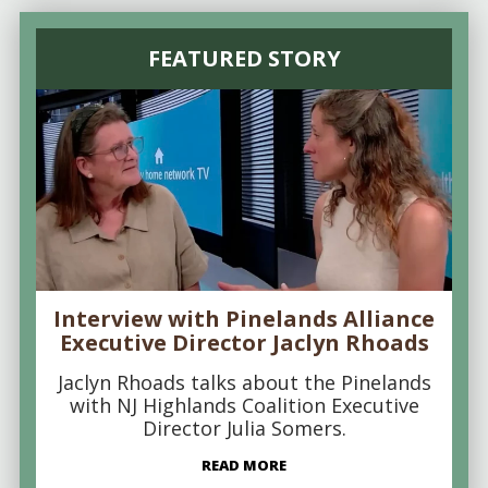
FEATURED STORY
Interview with Pinelands Alliance
Executive Director Jaclyn Rhoads
Jaclyn Rhoads talks about the Pinelands
with NJ Highlands Coalition Executive
Director Julia Somers.
READ MORE