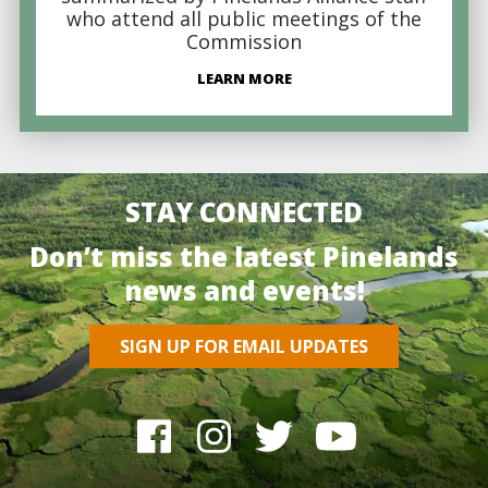
who attend all public meetings of the
Commission
LEARN MORE
STAY CONNECTED
Don’t miss the latest Pinelands
news and events!
SIGN UP FOR EMAIL UPDATES