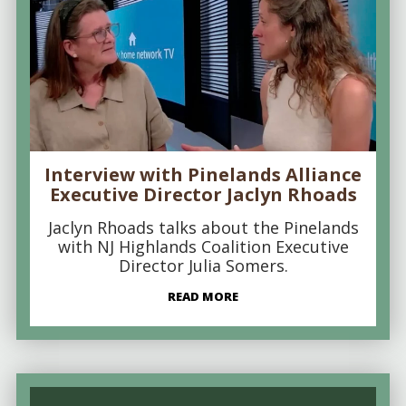
Interview with Pinelands Alliance
Executive Director Jaclyn Rhoads
Jaclyn Rhoads talks about the Pinelands
with NJ Highlands Coalition Executive
Director Julia Somers.
READ MORE