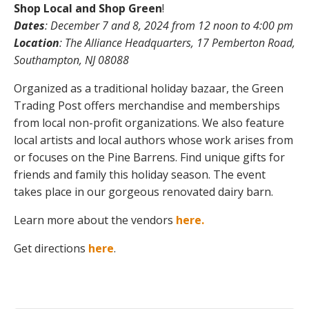
Shop Local and Shop Green
!
Dates
: December 7 and 8, 2024 from 12 noon to 4:00 pm
Location
: The Alliance Headquarters, 17 Pemberton Road,
Southampton, NJ 08088
Organized as a traditional holiday bazaar, the Green
Trading Post offers merchandise and memberships
from local non-profit organizations. We also feature
local artists and local authors whose work arises from
or focuses on the Pine Barrens. Find unique gifts for
friends and family this holiday season. The event
takes place in our gorgeous renovated dairy barn.
Learn more about the vendors
here.
Get directions
here
.