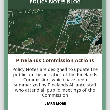
POLICY NOTES BLOG
Pinelands Commission Actions
Policy Notes are designed to update the
public on the activities of the Pinelands
Commission, which have been
summarized by Pinelands Alliance staff
who attend all public meetings of the
Commission
LEARN MORE