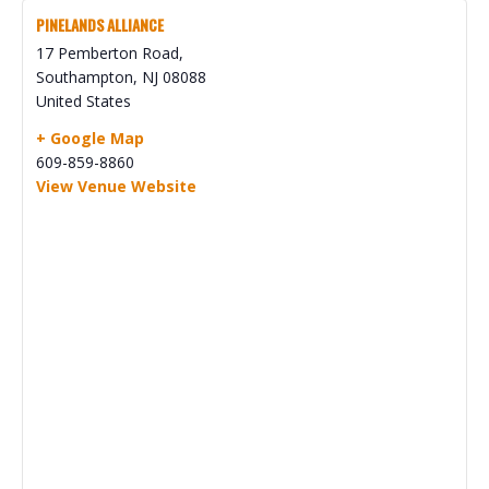
PINELANDS ALLIANCE
17 Pemberton Road,
Southampton
,
NJ
08088
United States
+ Google Map
609-859-8860
View Venue Website