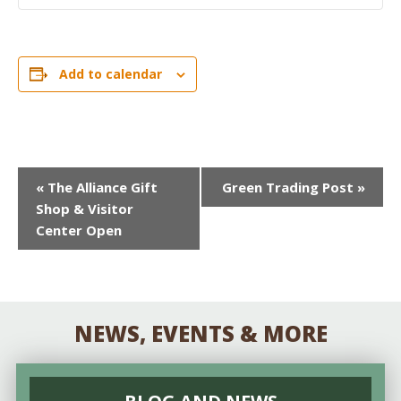
Add to calendar
EVENT
«
The Alliance Gift
Green Trading Post
»
Shop & Visitor
NAVIGATION
Center Open
NEWS, EVENTS & MORE