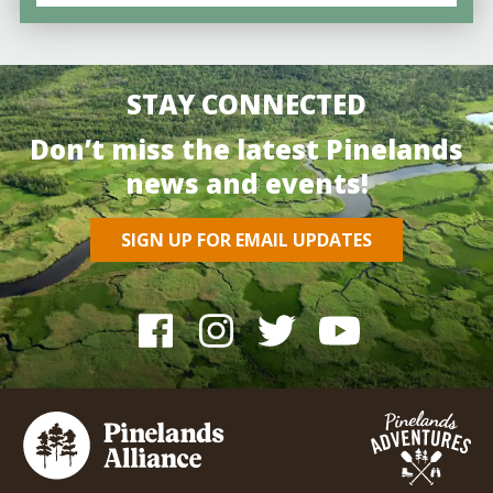
STAY CONNECTED
Don’t miss the latest Pinelands
news and events!
SIGN UP FOR EMAIL UPDATES