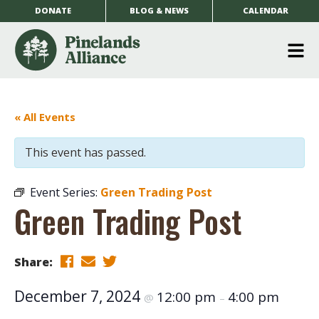
DONATE
BLOG & NEWS
CALENDAR
O
m
m
« All Events
This event has passed.
Event Series:
Green Trading Post
Green Trading Post
Share:
December 7, 2024
12:00 pm
4:00 pm
@
–