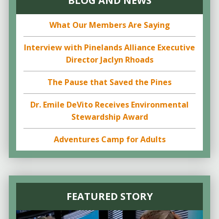
BLOG AND NEWS
What Our Members Are Saying
Interview with Pinelands Alliance Executive
Director Jaclyn Rhoads
The Pause that Saved the Pines
Dr. Emile DeVito Receives Environmental
Stewardship Award
Adventures Camp for Adults
FEATURED STORY