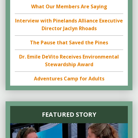
What Our Members Are Saying
Interview with Pinelands Alliance Executive
Director Jaclyn Rhoads
The Pause that Saved the Pines
Dr. Emile DeVito Receives Environmental
Stewardship Award
Adventures Camp for Adults
FEATURED STORY