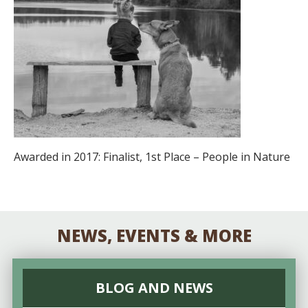
Awarded in 2017: Finalist, 1st Place – People in Nature
NEWS, EVENTS & MORE
BLOG AND NEWS