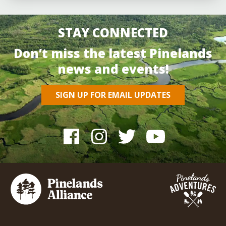
STAY CONNECTED
Don’t miss the latest Pinelands
news and events!
SIGN UP FOR EMAIL UPDATES