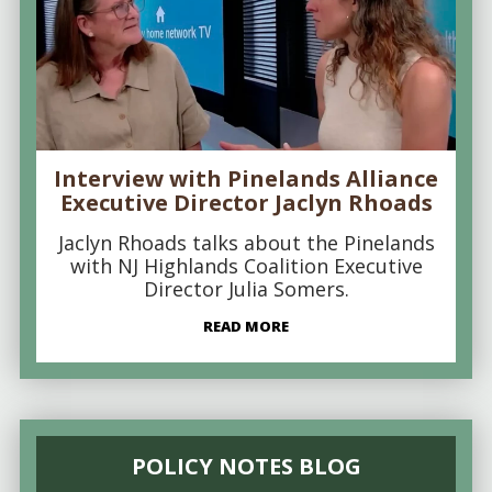
Interview with Pinelands Alliance
Executive Director Jaclyn Rhoads
Jaclyn Rhoads talks about the Pinelands
with NJ Highlands Coalition Executive
Director Julia Somers.
READ MORE
POLICY NOTES BLOG