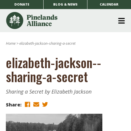
DONATE
BLOG & NEWS
CALENDAR
O
m
Home
>
elizabeth-jackson–sharing-a-secret
m
elizabeth-jackson--
sharing-a-secret
Sharing a Secret by Elizabeth Jackson
Share: