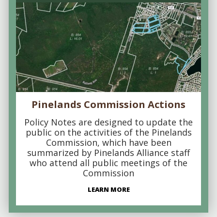
Pinelands Commission Actions
Policy Notes are designed to update the
public on the activities of the Pinelands
Commission, which have been
summarized by Pinelands Alliance staff
who attend all public meetings of the
Commission
LEARN MORE