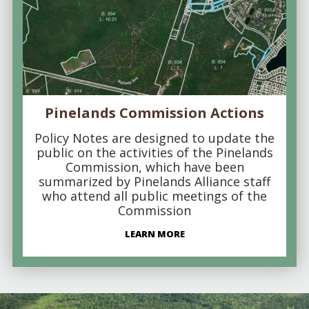
Pinelands Commission Actions
Policy Notes are designed to update the
public on the activities of the Pinelands
Commission, which have been
summarized by Pinelands Alliance staff
who attend all public meetings of the
Commission
LEARN MORE