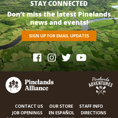
STAY CONNECTED
Don’t miss the latest Pinelands
news and events!
SIGN UP FOR EMAIL UPDATES
CONTACT US
OUR STORE
STAFF INFO
JOB OPENINGS
EN ESPAÑOL
DIRECTIONS