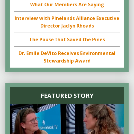
What Our Members Are Saying
Interview with Pinelands Alliance Executive
Director Jaclyn Rhoads
The Pause that Saved the Pines
Dr. Emile DeVito Receives Environmental
Stewardship Award
FEATURED STORY