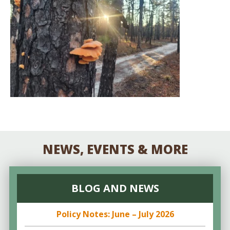
NEWS, EVENTS & MORE
BLOG AND NEWS
Policy Notes: June – July 2026