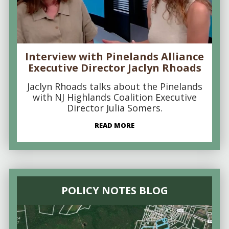
Interview with Pinelands Alliance
Executive Director Jaclyn Rhoads
Jaclyn Rhoads talks about the Pinelands
with NJ Highlands Coalition Executive
Director Julia Somers.
READ MORE
POLICY NOTES BLOG