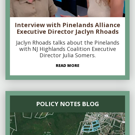
Interview with Pinelands Alliance
Executive Director Jaclyn Rhoads
Jaclyn Rhoads talks about the Pinelands
with NJ Highlands Coalition Executive
Director Julia Somers.
READ MORE
POLICY NOTES BLOG