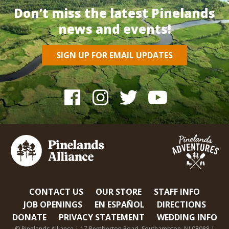
Don’t miss the latest Pinelands
news and events!
SIGN UP FOR EMAIL UPDATES
CONTACT US
OUR STORE
STAFF INFO
JOB OPENINGS
EN ESPAÑOL
DIRECTIONS
DONATE
PRIVACY STATEMENT
WEDDING INFO
© Pinelands Alliance | 17 Pemberton Road, Southampton, NJ 08088 |