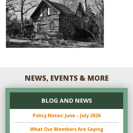
NEWS, EVENTS & MORE
BLOG AND NEWS
Policy Notes: June – July 2026
What Our Members Are Saying