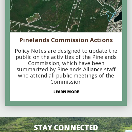
Pinelands Commission Actions
Policy Notes are designed to update the
public on the activities of the Pinelands
Commission, which have been
summarized by Pinelands Alliance staff
who attend all public meetings of the
Commission
LEARN MORE
STAY CONNECTED