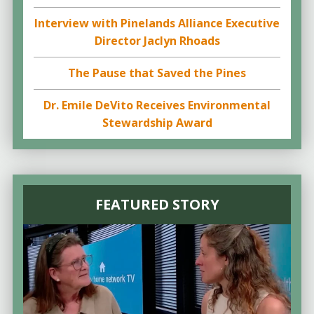
Interview with Pinelands Alliance Executive
Director Jaclyn Rhoads
The Pause that Saved the Pines
Dr. Emile DeVito Receives Environmental
Stewardship Award
FEATURED STORY