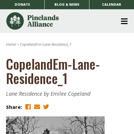
DONATE
BLOG & NEWS
CALENDAR
O
m
Home
>
CopelandEm-Lane-Residence_1
m
CopelandEm-Lane-
Residence_1
Lane Residence by Emilee Copeland
Share: