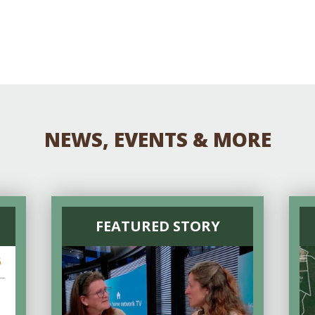
Educator & Student Resources
enter
NEWS, EVENTS & MORE
FEATURED STORY
6