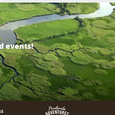
d events!
GS