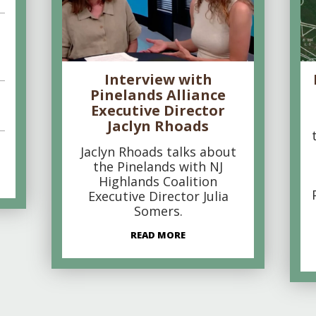
Interview with
Pinelands Alliance
Executive Director
Jaclyn Rhoads
Jaclyn Rhoads talks about
the Pinelands with NJ
Highlands Coalition
Executive Director Julia
Somers.
READ MORE