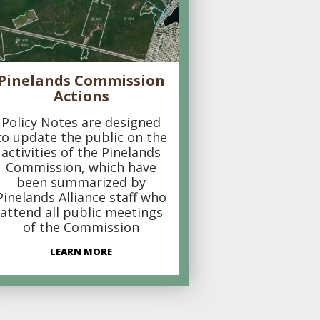
Pinelands Commission
Actions
Policy Notes are designed
to update the public on the
activities of the Pinelands
Commission, which have
been summarized by
Pinelands Alliance staff who
attend all public meetings
of the Commission
LEARN MORE