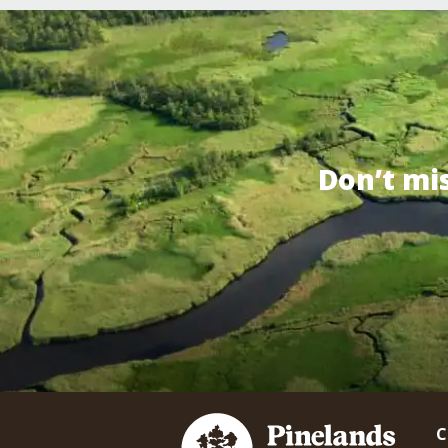
Don’t mi
C