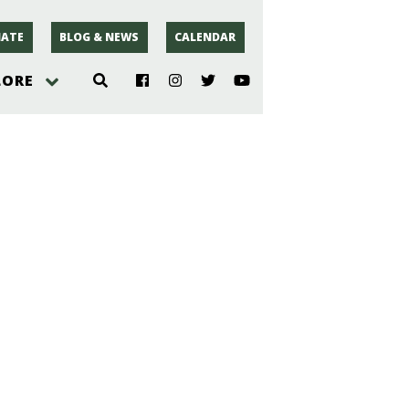
ATE
BLOG & NEWS
CALENDAR
LORE
hoto
rsey
r