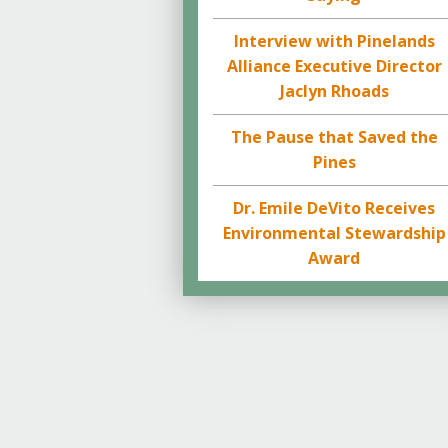
Interview with Pinelands
Alliance Executive Director
Jaclyn Rhoads
The Pause that Saved the
Pines
Dr. Emile DeVito Receives
Environmental Stewardship
Award