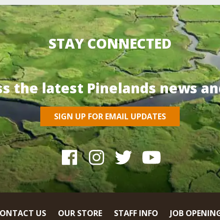
STAY CONNECTED
ss the latest Pinelands news an
SIGN UP FOR EMAIL UPDATES
ONTACT US
OUR STORE
STAFF INFO
JOB OPENIN