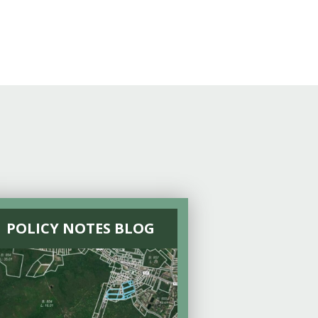
POLICY NOTES BLOG