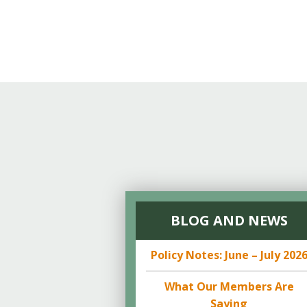
Online Store
Join our team
Staff & Trustees
Offices & Visitors C
BLOG AND NEWS
Policy Notes: June – July 202
What Our Members Are
Saying