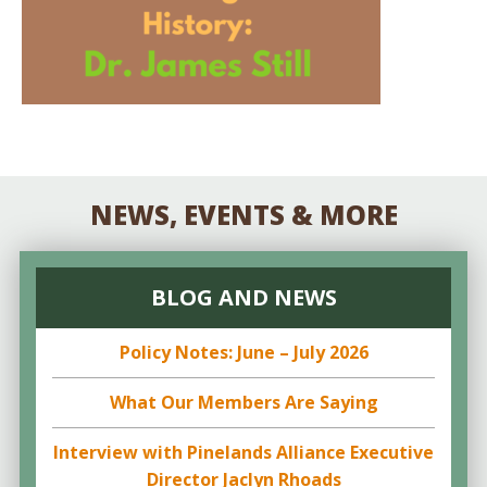
NEWS, EVENTS & MORE
BLOG AND NEWS
Policy Notes: June – July 2026
What Our Members Are Saying
Interview with Pinelands Alliance Executive
Director Jaclyn Rhoads