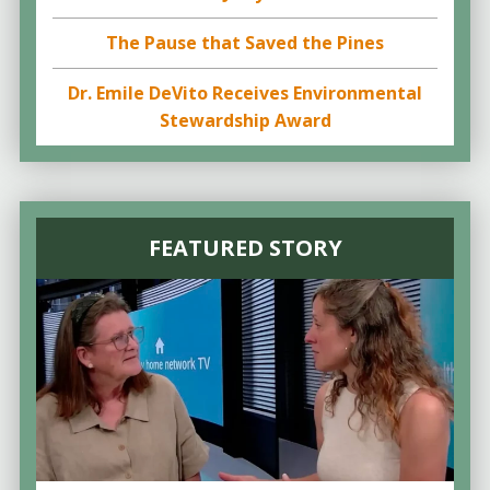
The Pause that Saved the Pines
Dr. Emile DeVito Receives Environmental
Stewardship Award
FEATURED STORY