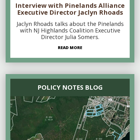
Interview with Pinelands Alliance
Executive Director Jaclyn Rhoads
Jaclyn Rhoads talks about the Pinelands
with NJ Highlands Coalition Executive
Director Julia Somers.
READ MORE
POLICY NOTES BLOG