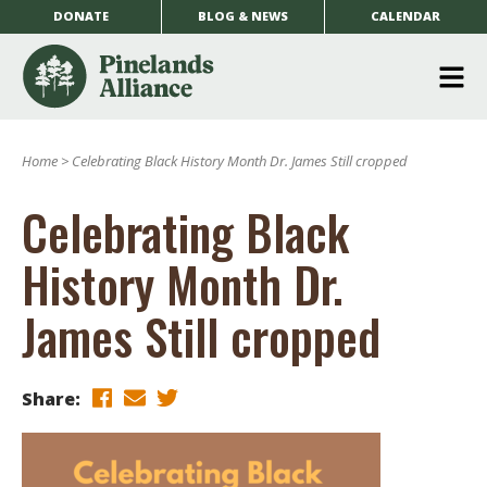
DONATE
BLOG & NEWS
CALENDAR
O
m
Home
>
Celebrating Black History Month Dr. James Still cropped
m
Celebrating Black
History Month Dr.
James Still cropped
Share: