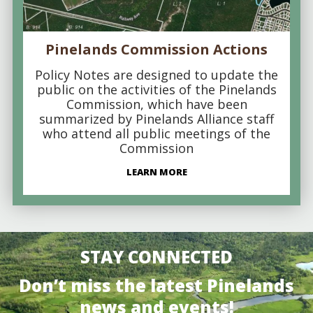
Pinelands Commission Actions
Policy Notes are designed to update the
public on the activities of the Pinelands
Commission, which have been
summarized by Pinelands Alliance staff
who attend all public meetings of the
Commission
LEARN MORE
STAY CONNECTED
Don’t miss the latest Pinelands
news and events!