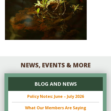
NEWS, EVENTS & MORE
BLOG AND NEWS
Policy Notes: June – July 2026
What Our Members Are Saying