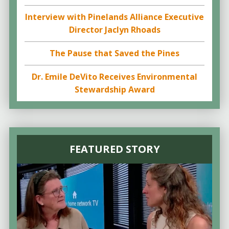
Interview with Pinelands Alliance Executive
Director Jaclyn Rhoads
The Pause that Saved the Pines
Dr. Emile DeVito Receives Environmental
Stewardship Award
FEATURED STORY