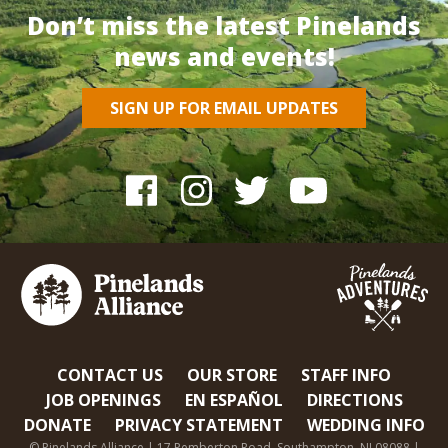
Don’t miss the latest Pinelands
news and events!
SIGN UP FOR EMAIL UPDATES
CONTACT US
OUR STORE
STAFF INFO
JOB OPENINGS
EN ESPAÑOL
DIRECTIONS
DONATE
PRIVACY STATEMENT
WEDDING INFO
© Pinelands Alliance | 17 Pemberton Road, Southampton, NJ 08088 |