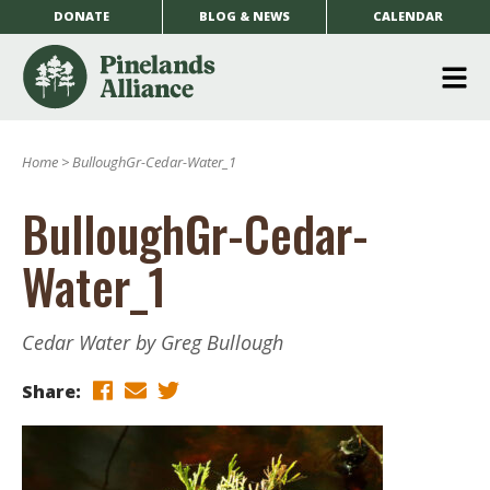
DONATE
BLOG & NEWS
CALENDAR
O
m
Home
>
BulloughGr-Cedar-Water_1
m
BulloughGr-Cedar-
Water_1
Cedar Water by Greg Bullough
Share: