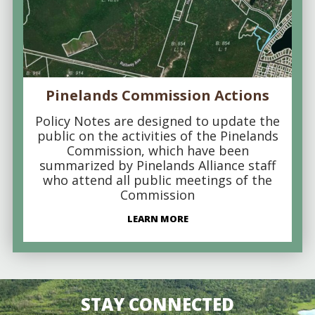
Pinelands Commission Actions
Policy Notes are designed to update the
public on the activities of the Pinelands
Commission, which have been
summarized by Pinelands Alliance staff
who attend all public meetings of the
Commission
LEARN MORE
STAY CONNECTED