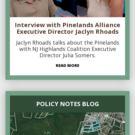
Interview with Pinelands Alliance
Executive Director Jaclyn Rhoads
Jaclyn Rhoads talks about the Pinelands
with NJ Highlands Coalition Executive
Director Julia Somers.
READ MORE
POLICY NOTES BLOG