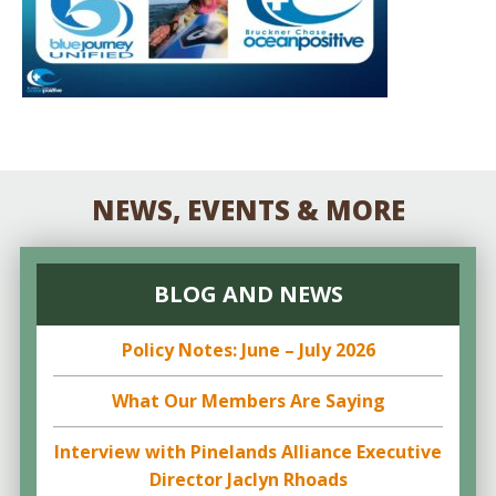
NEWS, EVENTS & MORE
BLOG AND NEWS
Policy Notes: June – July 2026
What Our Members Are Saying
Interview with Pinelands Alliance Executive
Director Jaclyn Rhoads