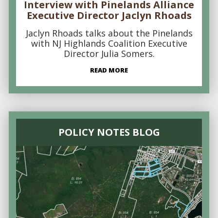
Interview with Pinelands Alliance
Executive Director Jaclyn Rhoads
Jaclyn Rhoads talks about the Pinelands
with NJ Highlands Coalition Executive
Director Julia Somers.
READ MORE
POLICY NOTES BLOG