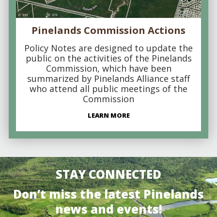
Pinelands Commission Actions
Policy Notes are designed to update the
public on the activities of the Pinelands
Commission, which have been
summarized by Pinelands Alliance staff
who attend all public meetings of the
Commission
LEARN MORE
STAY CONNECTED
Don’t miss the latest Pinelands
news and events!