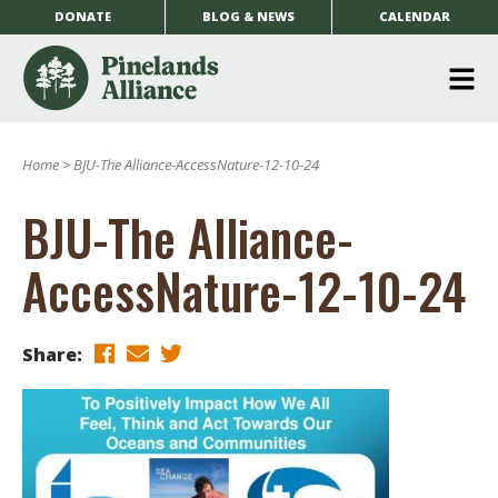
DONATE
BLOG & NEWS
CALENDAR
O
m
Home
>
BJU-The Alliance-AccessNature-12-10-24
m
BJU-The Alliance-
AccessNature-12-10-24
Share: