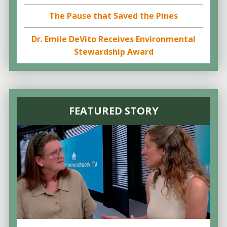
The Pause that Saved the Pines
Dr. Emile DeVito Receives Environmental
Stewardship Award
FEATURED STORY