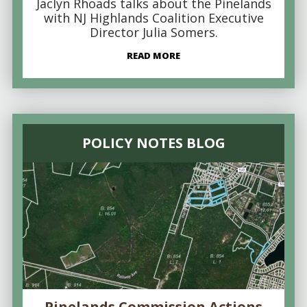
Jaclyn Rhoads talks about the Pinelands
with NJ Highlands Coalition Executive
Director Julia Somers.
READ MORE
POLICY NOTES BLOG
Pinelands Commission Actions