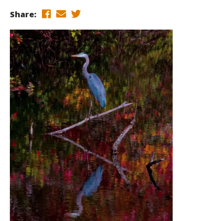
Share: