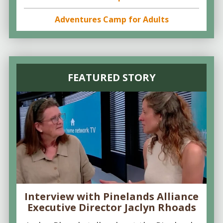
Adventures Camp for Adults
FEATURED STORY
Interview with Pinelands Alliance
Executive Director Jaclyn Rhoads