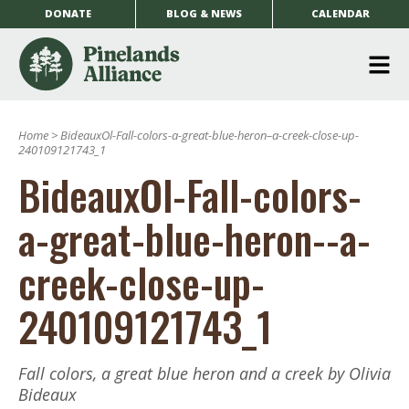
DONATE
BLOG & NEWS
CALENDAR
O
m
Home
>
BideauxOl-Fall-colors-a-great-blue-heron–a-creek-close-up-
m
240109121743_1
BideauxOl-Fall-colors-
a-great-blue-heron--a-
creek-close-up-
240109121743_1
Fall colors, a great blue heron and a creek by Olivia
Bideaux