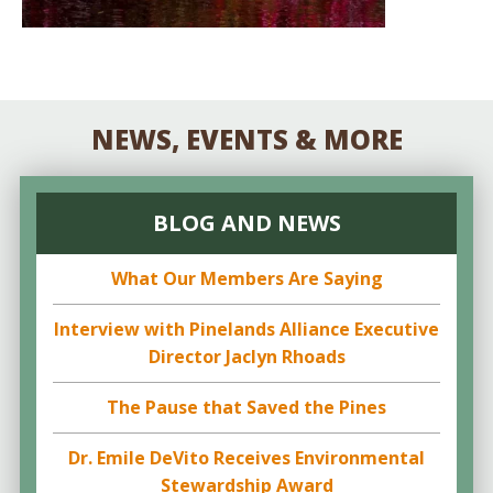
NEWS, EVENTS & MORE
BLOG AND NEWS
What Our Members Are Saying
Interview with Pinelands Alliance Executive
Director Jaclyn Rhoads
The Pause that Saved the Pines
Dr. Emile DeVito Receives Environmental
Stewardship Award