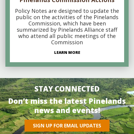
Policy Notes are designed to update the
public on the activities of the Pinelands
Commission, which have been
summarized by Pinelands Alliance staff
who attend all public meetings of the
Commission
LEARN MORE
STAY CONNECTED
Don’t miss the latest Pinelands
news and events!
SIGN UP FOR EMAIL UPDATES