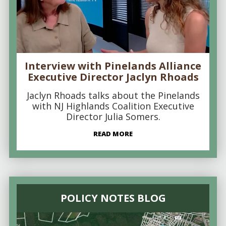
Interview with Pinelands Alliance
Executive Director Jaclyn Rhoads
Jaclyn Rhoads talks about the Pinelands
with NJ Highlands Coalition Executive
Director Julia Somers.
READ MORE
POLICY NOTES BLOG