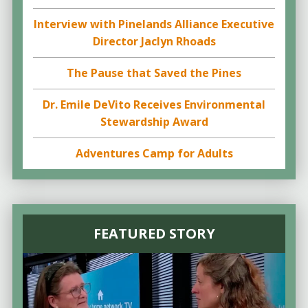
Interview with Pinelands Alliance Executive
Director Jaclyn Rhoads
The Pause that Saved the Pines
Dr. Emile DeVito Receives Environmental
Stewardship Award
Adventures Camp for Adults
FEATURED STORY