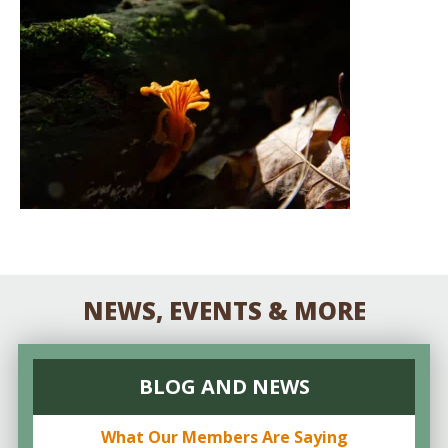
NEWS, EVENTS & MORE
BLOG AND NEWS
What Our Members Are Saying