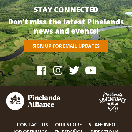
STAY CONNECTED
Don’t miss the latest Pinelands
news and events!
SIGN UP FOR EMAIL UPDATES
CONTACT US
OUR STORE
STAFF INFO