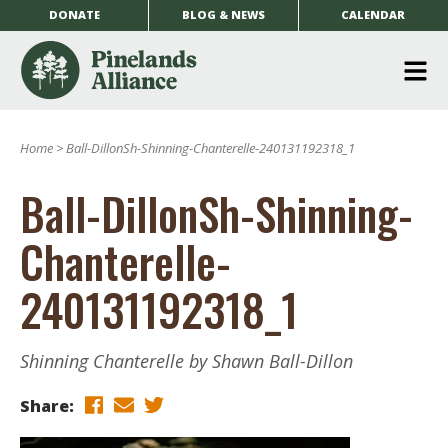
DONATE
BLOG & NEWS
CALENDAR
O
m
Home
>
Ball-DillonSh-Shinning-Chanterelle-240131192318_1
m
Ball-DillonSh-Shinning-
Chanterelle-
240131192318_1
Shinning Chanterelle by Shawn Ball-Dillon
Share: