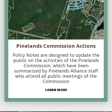
Pinelands Commission Actions
Policy Notes are designed to update the
public on the activities of the Pinelands
Commission, which have been
summarized by Pinelands Alliance staff
who attend all public meetings of the
Commission
LEARN MORE