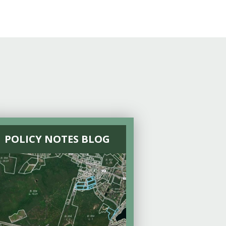
POLICY NOTES BLOG