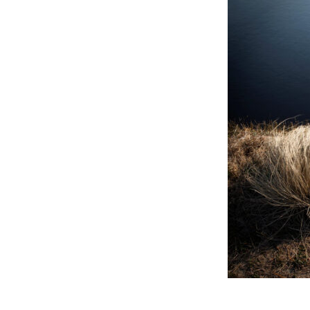
Online Store
Join our team
Staff & Trustees
Offices & Visitors C