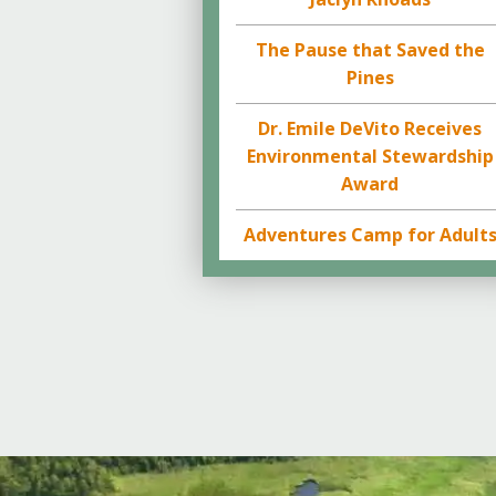
The Pause that Saved the
Pines
Dr. Emile DeVito Receives
Environmental Stewardship
Award
Adventures Camp for Adult