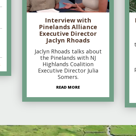
Interview with
Pinelands Alliance
Executive Director
Jaclyn Rhoads
Jaclyn Rhoads talks about
the Pinelands with NJ
Highlands Coalition
s
Executive Director Julia
Somers.
READ MORE