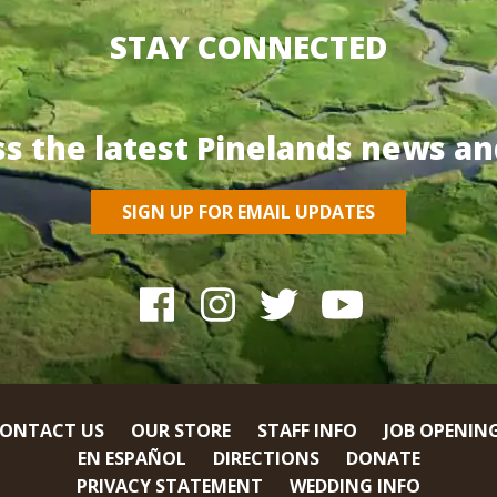
STAY CONNECTED
ss the latest Pinelands news an
SIGN UP FOR EMAIL UPDATES
ONTACT US
OUR STORE
STAFF INFO
JOB OPENIN
EN ESPAÑOL
DIRECTIONS
DONATE
PRIVACY STATEMENT
WEDDING INFO