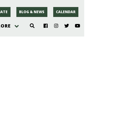
ATE
BLOG & NEWS
CALENDAR
LORE
hoto
rsey
r