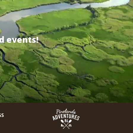
d events!
GS