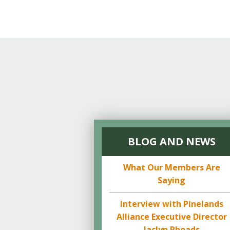
BLOG AND NEWS
What Our Members Are
Saying
Interview with Pinelands
Alliance Executive Director
Jaclyn Rhoads