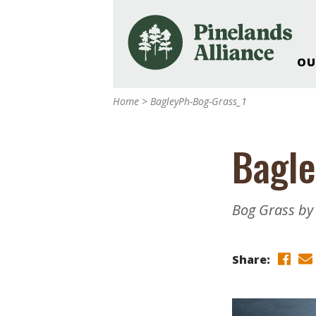
OU
Our Work and Missi
Home
>
BagleyPh-Bog-Grass_1
Pinelands Adventur
Rancocas Creek Fa
Bagle
Pinelands Research 
Weddings & Events 
Alliance’s Headquar
Bog Grass by 
Nature: Accessible F
Landscape Makeove
Share:
Support The Allianc
Blog, Podcast, New
Reports