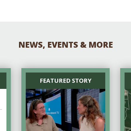
NEWS, EVENTS & MORE
FEATURED STORY