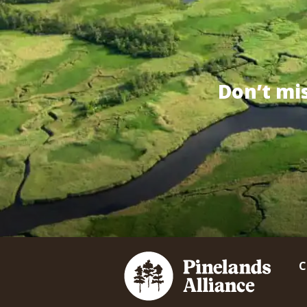
Don’t mi
C