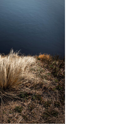
Educator & Student Resources
enter