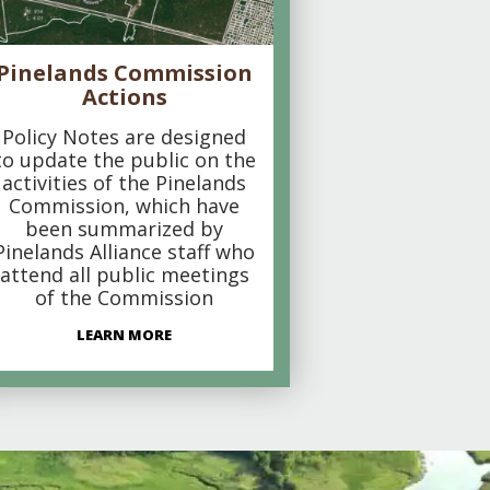
Pinelands Commission
Actions
Policy Notes are designed
to update the public on the
activities of the Pinelands
Commission, which have
been summarized by
Pinelands Alliance staff who
attend all public meetings
of the Commission
LEARN MORE