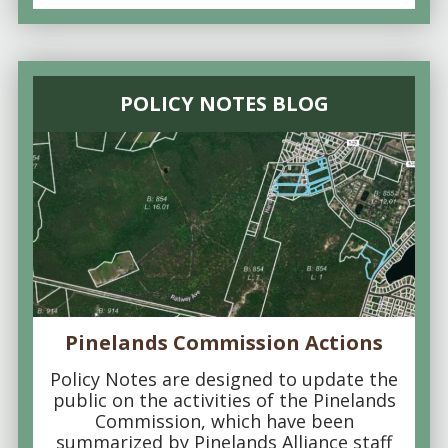
POLICY NOTES BLOG
Pinelands Commission Actions
Policy Notes are designed to update the
public on the activities of the Pinelands
Commission, which have been
summarized by Pinelands Alliance staff