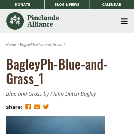
DONATE
BLOG & NEWS
CALENDAR
O
m
Home
>
BagleyPh-Blue-and-Grass_1
m
BagleyPh-Blue-and-
Grass_1
Blue and Grass by Philip Dutch Bagley
Share: