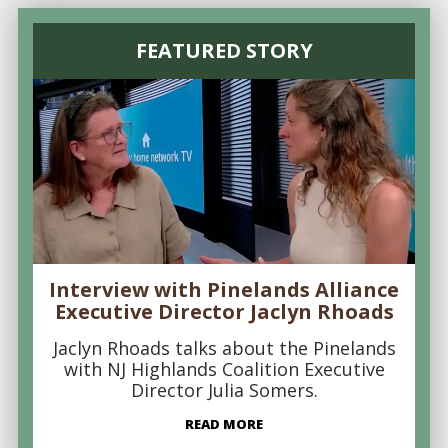
FEATURED STORY
Interview with Pinelands Alliance
Executive Director Jaclyn Rhoads
Jaclyn Rhoads talks about the Pinelands
with NJ Highlands Coalition Executive
Director Julia Somers.
READ MORE