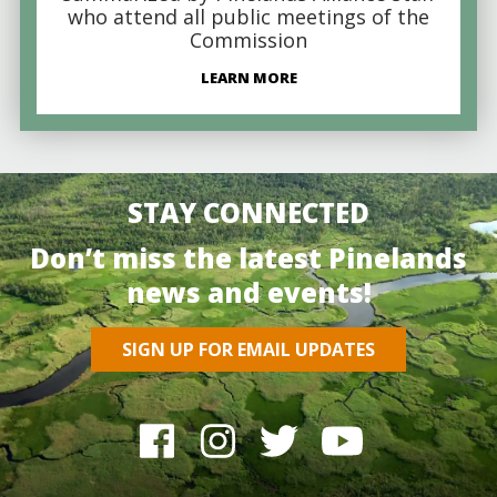
who attend all public meetings of the
Commission
LEARN MORE
STAY CONNECTED
Don’t miss the latest Pinelands
news and events!
SIGN UP FOR EMAIL UPDATES