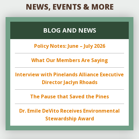
NEWS, EVENTS & MORE
BLOG AND NEWS
Policy Notes: June – July 2026
What Our Members Are Saying
Interview with Pinelands Alliance Executive
Director Jaclyn Rhoads
The Pause that Saved the Pines
Dr. Emile DeVito Receives Environmental
Stewardship Award