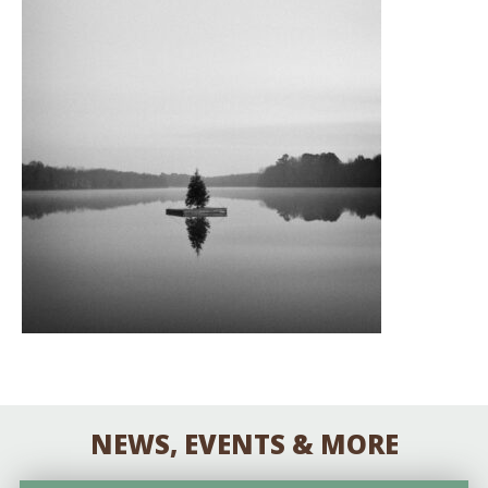
NEWS, EVENTS & MORE