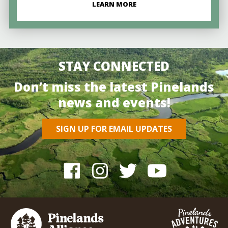
LEARN MORE
STAY CONNECTED
Don’t miss the latest Pinelands
news and events!
SIGN UP FOR EMAIL UPDATES