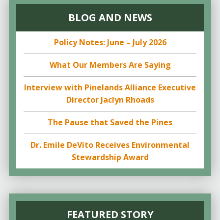
BLOG AND NEWS
Policy Notes: June – July 2026
What Our Members Are Saying
Interview with Pinelands Alliance Executive
Director Jaclyn Rhoads
The Pause that Saved the Pines
Dr. Emile DeVito Receives Environmental
Stewardship Award
FEATURED STORY