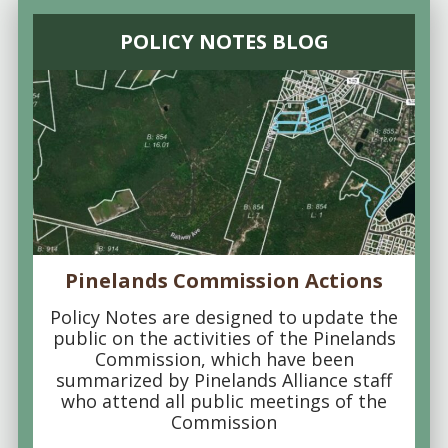
POLICY NOTES BLOG
Pinelands Commission Actions
Policy Notes are designed to update the
public on the activities of the Pinelands
Commission, which have been
summarized by Pinelands Alliance staff
who attend all public meetings of the
Commission