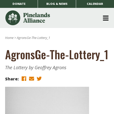
DONATE
BLOG & NEWS
CALENDAR
O
m
Home
>
AgronsGe-The-Lottery_1
m
AgronsGe-The-Lottery_1
The Lottery by Geoffrey Agrons
Share: