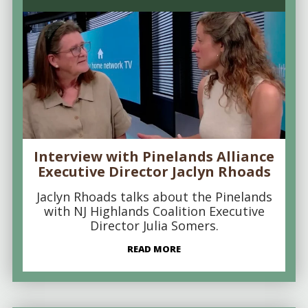
Interview with Pinelands Alliance
Executive Director Jaclyn Rhoads
Jaclyn Rhoads talks about the Pinelands
with NJ Highlands Coalition Executive
Director Julia Somers.
READ MORE