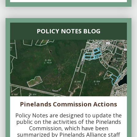
POLICY NOTES BLOG
Pinelands Commission Actions
Policy Notes are designed to update the
public on the activities of the Pinelands
Commission, which have been
summarized by Pinelands Alliance staff