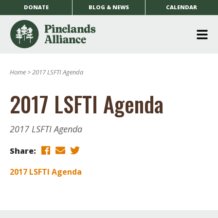
DONATE
BLOG & NEWS
CALENDAR
O
m
Home
>
2017 LSFTI Agenda
m
2017 LSFTI Agenda
2017 LSFTI Agenda
Share:
2017 LSFTI Agenda