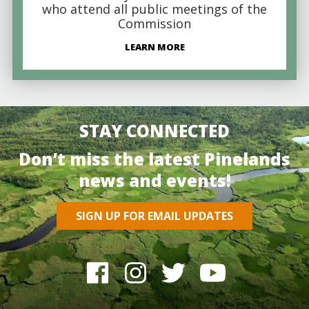
who attend all public meetings of the
Commission
LEARN MORE
STAY CONNECTED
Don’t miss the latest Pinelands
news and events!
SIGN UP FOR EMAIL UPDATES