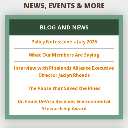
NEWS, EVENTS & MORE
BLOG AND NEWS
Policy Notes: June – July 2026
What Our Members Are Saying
Interview with Pinelands Alliance Executive
Director Jaclyn Rhoads
The Pause that Saved the Pines
Dr. Emile DeVito Receives Environmental
Stewardship Award