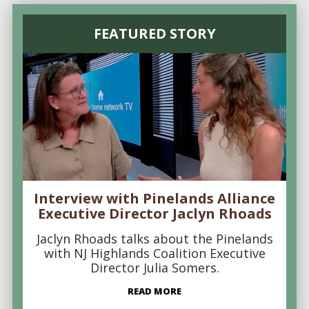
FEATURED STORY
Interview with Pinelands Alliance
Executive Director Jaclyn Rhoads
Jaclyn Rhoads talks about the Pinelands
with NJ Highlands Coalition Executive
Director Julia Somers.
READ MORE