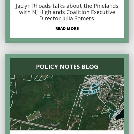
Jaclyn Rhoads talks about the Pinelands
with NJ Highlands Coalition Executive
Director Julia Somers.
READ MORE
POLICY NOTES BLOG