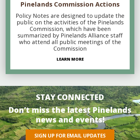
Pinelands Commission Actions
Policy Notes are designed to update the
public on the activities of the Pinelands
Commission, which have been
summarized by Pinelands Alliance staff
who attend all public meetings of the
Commission
LEARN MORE
STAY CONNECTED
Don’t miss the latest Pinelands
news and events!
SIGN UP FOR EMAIL UPDATES