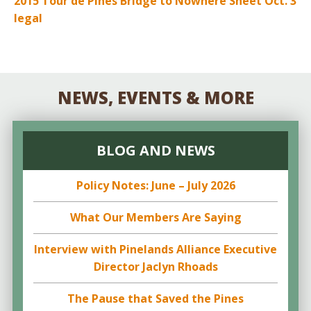
2015 Tour de Pines Bridge to Nowhere Sheet Oct. 3
legal
NEWS, EVENTS & MORE
BLOG AND NEWS
Policy Notes: June – July 2026
What Our Members Are Saying
Interview with Pinelands Alliance Executive
Director Jaclyn Rhoads
The Pause that Saved the Pines