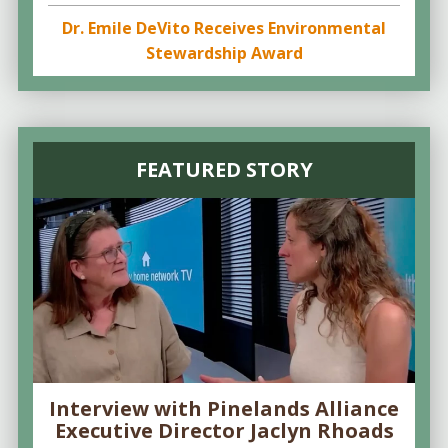
Dr. Emile DeVito Receives Environmental
Stewardship Award
FEATURED STORY
Interview with Pinelands Alliance
Executive Director Jaclyn Rhoads