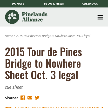
DONATE
BLOG & NEWS
CALENDAR
O
m
Home
>
2015 Tour de Pines Bridge to Nowhere Sheet Oct. 3 legal
m
2015 Tour de Pines
Bridge to Nowhere
Sheet Oct. 3 legal
cue sheet
Share: