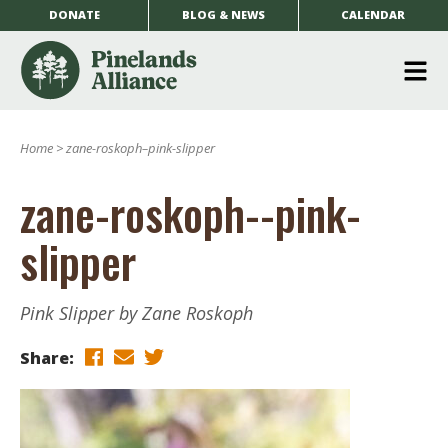
DONATE
BLOG & NEWS
CALENDAR
O
m
Home
>
zane-roskoph–pink-slipper
m
zane-roskoph--pink-
slipper
Pink Slipper by Zane Roskoph
Share: