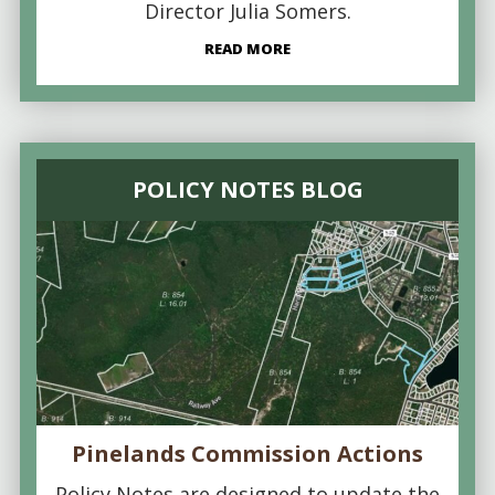
Director Julia Somers.
READ MORE
POLICY NOTES BLOG
Pinelands Commission Actions
Policy Notes are designed to update the