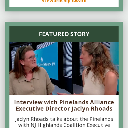
Stewardship Award
FEATURED STORY
Interview with Pinelands Alliance
Executive Director Jaclyn Rhoads
Jaclyn Rhoads talks about the Pinelands
with NJ Highlands Coalition Executive