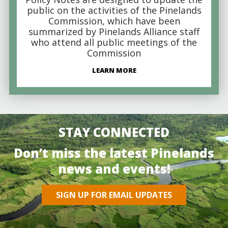
public on the activities of the Pinelands
Commission, which have been
summarized by Pinelands Alliance staff
who attend all public meetings of the
Commission
LEARN MORE
STAY CONNECTED
Don’t miss the latest Pinelands
news and events!
SIGN UP FOR EMAIL UPDATES