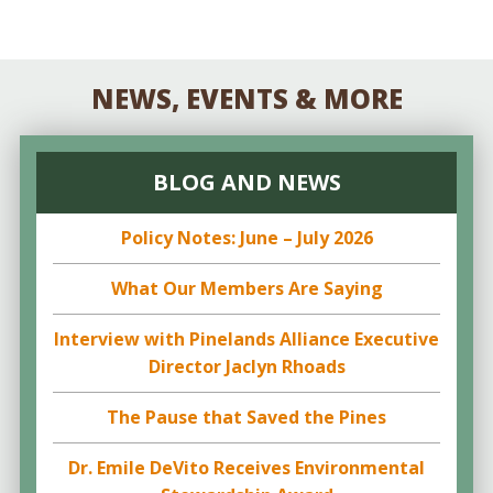
NEWS, EVENTS & MORE
BLOG AND NEWS
Policy Notes: June – July 2026
What Our Members Are Saying
Interview with Pinelands Alliance Executive
Director Jaclyn Rhoads
The Pause that Saved the Pines
Dr. Emile DeVito Receives Environmental