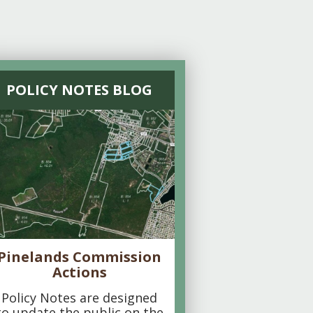
POLICY NOTES BLOG
Pinelands Commission
Actions
Policy Notes are designed
to update the public on the