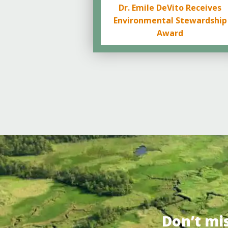
Dr. Emile DeVito Receives
Environmental Stewardship
Award
Don’t mi