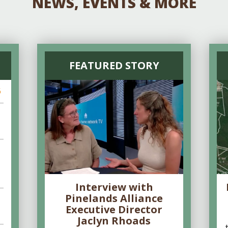
NEWS, EVENTS & MORE
FEATURED STORY
6
Interview with
Pinelands Alliance
Executive Director
Jaclyn Rhoads