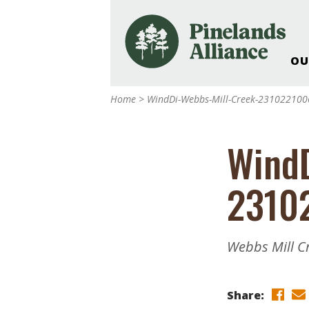
OU
Our Work and Missi
Home
>
WindDi-Webbs-Mill-Creek-23102210
Pinelands Adventur
Rancocas Creek Fa
WindD
Pinelands Research 
Weddings & Events 
2310
Alliance’s Headquar
Nature: Accessible F
Landscape Makeove
Webbs Mill C
Support The Allianc
Blog, Podcast, New
Reports
Share: