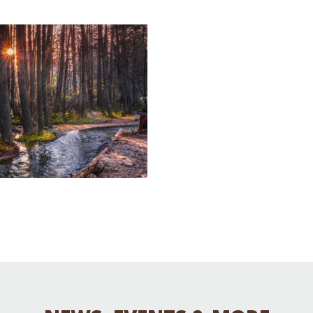
Educator & Student Resources
enter