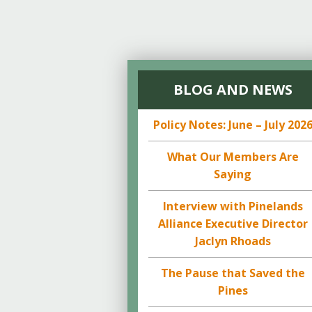
BLOG AND NEWS
Policy Notes: June – July 202
What Our Members Are
Saying
Interview with Pinelands
Alliance Executive Director
Jaclyn Rhoads
The Pause that Saved the
Pines