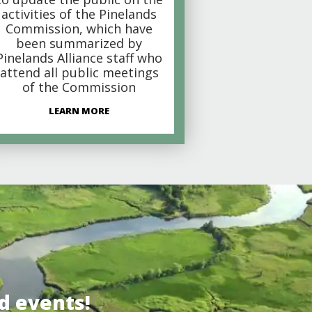
activities of the Pinelands
Commission, which have
been summarized by
Pinelands Alliance staff who
attend all public meetings
of the Commission
LEARN MORE
d events!