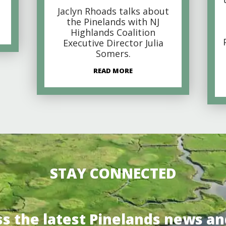
Jaclyn Rhoads talks about
the Pinelands with NJ
Highlands Coalition
Executive Director Julia
Somers.
READ MORE
STAY CONNECTED
ss the latest Pinelands news an