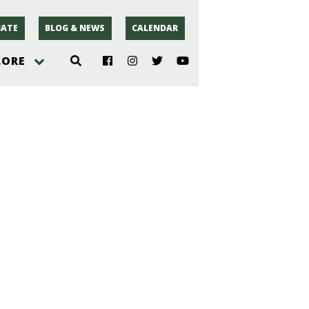
ATE
BLOG & NEWS
CALENDAR
LORE
hoto
rsey
r