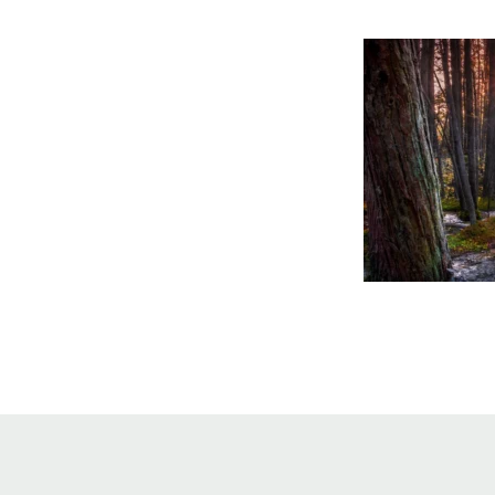
Online Store
Join our team
Staff & Trustees
Offices & Visitors C