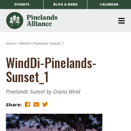
DONATE
BLOG & NEWS
CALENDAR
O
m
Home
>
WindDi-Pinelands-Sunset_1
m
WindDi-Pinelands-
Sunset_1
Pinelands Sunset by Diana Wind
Share: