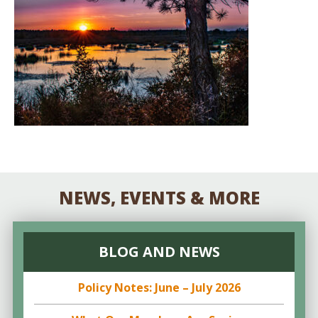
NEWS, EVENTS & MORE
BLOG AND NEWS
Policy Notes: June – July 2026