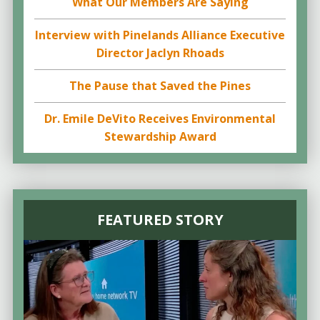
What Our Members Are Saying
Interview with Pinelands Alliance Executive
Director Jaclyn Rhoads
The Pause that Saved the Pines
Dr. Emile DeVito Receives Environmental
Stewardship Award
FEATURED STORY