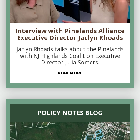
Interview with Pinelands Alliance
Executive Director Jaclyn Rhoads
Jaclyn Rhoads talks about the Pinelands
with NJ Highlands Coalition Executive
Director Julia Somers.
READ MORE
POLICY NOTES BLOG