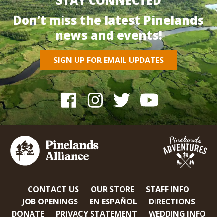
STAY CONNECTED
Don’t miss the latest Pinelands
news and events!
SIGN UP FOR EMAIL UPDATES
CONTACT US
OUR STORE
STAFF INFO
JOB OPENINGS
EN ESPAÑOL
DIRECTIONS
DONATE
PRIVACY STATEMENT
WEDDING INFO