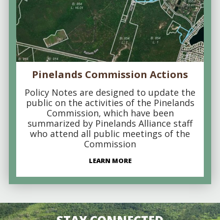
Pinelands Commission Actions
Policy Notes are designed to update the
public on the activities of the Pinelands
Commission, which have been
summarized by Pinelands Alliance staff
who attend all public meetings of the
Commission
LEARN MORE