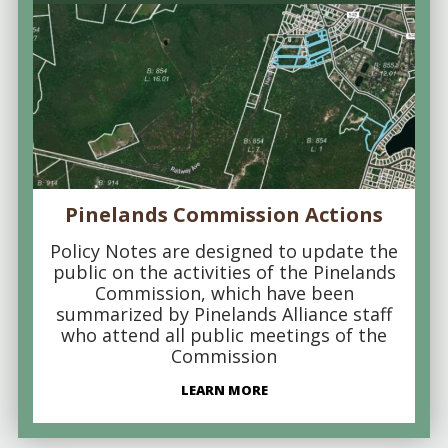
Pinelands Commission Actions
Policy Notes are designed to update the
public on the activities of the Pinelands
Commission, which have been
summarized by Pinelands Alliance staff
who attend all public meetings of the
Commission
LEARN MORE