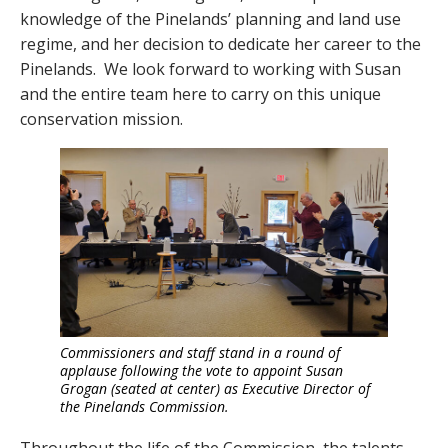
knowledge of the Pinelands’ planning and land use
regime, and her decision to dedicate her career to the
Pinelands. We look forward to working with Susan
and the entire team here to carry on this unique
conservation mission.
Commissioners and staff stand in a round of
applause following the vote to appoint Susan
Grogan (seated at center) as Executive Director of
the Pinelands Commission.
Throughout the life of the Commission, the talents