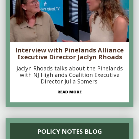
Interview with Pinelands Alliance
Executive Director Jaclyn Rhoads
Jaclyn Rhoads talks about the Pinelands
with NJ Highlands Coalition Executive
Director Julia Somers.
READ MORE
POLICY NOTES BLOG