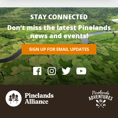
STAY CONNECTED
Don’t miss the latest Pinelands
news and events!
SIGN UP FOR EMAIL UPDATES