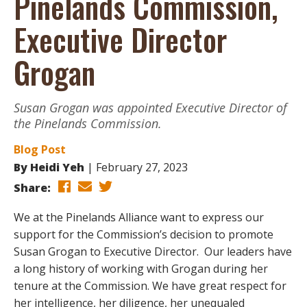
Pinelands Commission,
Executive Director
Grogan
Susan Grogan was appointed Executive Director of
the Pinelands Commission.
Blog Post
By
Heidi Yeh
February 27, 2023
Share:
We at the Pinelands Alliance want to express our
support for the Commission’s decision to promote
Susan Grogan to Executive Director. Our leaders have
a long history of working with Grogan during her
tenure at the Commission. We have great respect for
her intelligence, her diligence, her unequaled