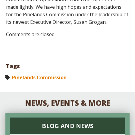
made lightly. We have high hopes and expectations
for the Pinelands Commission under the leadership of
its newest Executive Director, Susan Grogan.
Comments are closed.
Tags
Pinelands Commission
NEWS, EVENTS & MORE
BLOG AND NEWS