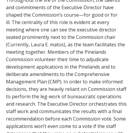
and commitments of the Executive Director have
shaped the Commission’s course—for good or for
ill. The centrality of this role is evident at every
meeting where one can see the executive director
seated prominently next to the Commission chair
(Currently, Laura E. matos), as the team facilitates the
meeting together. Members of the Pinelands
Commission volunteer their time to adjudicate
development applications in the Pinelands and to
deliberate amendments to the Comprehensive
Management Plan (CMP). In order to make informed
decisions, they are heavily reliant on Commission staff
to perform the leg-work of bureaucratic operations
and research. The Executive Director orchestrates this
staff work and communicates the results with a final
recommendation before each Commission vote. Some
applications won’t even come to a vote if the staff