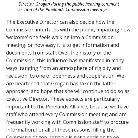
Director Grogan during the public hearing comment
section of the Pinelands Commission meetings.
The Executive Director can also decide how the
Commission interfaces with the public, impacting how
‘welcome’ one feels walking into a Commission
meeting, or how easy it is to get information and
documents from staff. Over the history of the
Commission, this influence has manifested in many
ways: ranging from an atmosphere of rigidity and
reclusion, to one of openness and cooperation. We
are heartened that Grogan has taken the latter
approach, and hope that she will continue to do so as
Executive Director. These aspects are particularly
important to the Pinelands Alliance, because we have
staff who attend every Commission meeting and are
frequently working with Commission staff to procure
information. For all of these reasons, filling the
Commission’s top position is not a decision to be