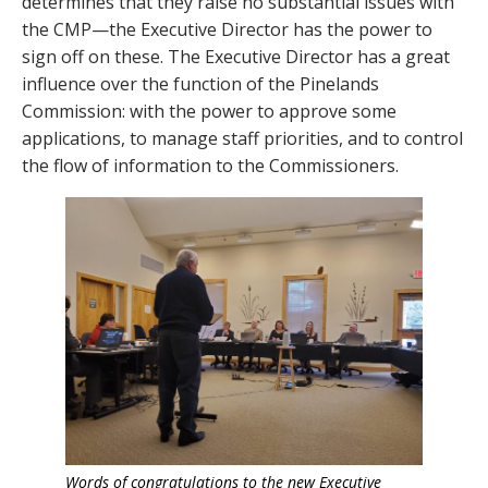
determines that they raise no substantial issues with
the CMP—the Executive Director has the power to
sign off on these. The Executive Director has a great
influence over the function of the Pinelands
Commission: with the power to approve some
applications, to manage staff priorities, and to control
the flow of information to the Commissioners.
Words of congratulations to the new Executive