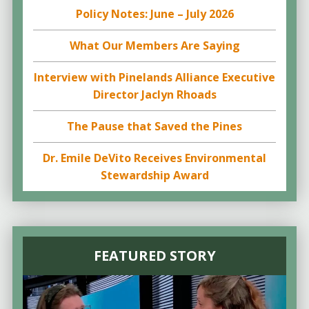
Policy Notes: June – July 2026
What Our Members Are Saying
Interview with Pinelands Alliance Executive
Director Jaclyn Rhoads
The Pause that Saved the Pines
Dr. Emile DeVito Receives Environmental
Stewardship Award
FEATURED STORY