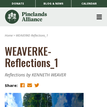
DONATE
BLOG & NEWS
CALENDAR
O
m
Home
>
WEAVERKE-Reflections_1
m
WEAVERKE-
Reflections_1
Reflections by KENNETH WEAVER
Share: