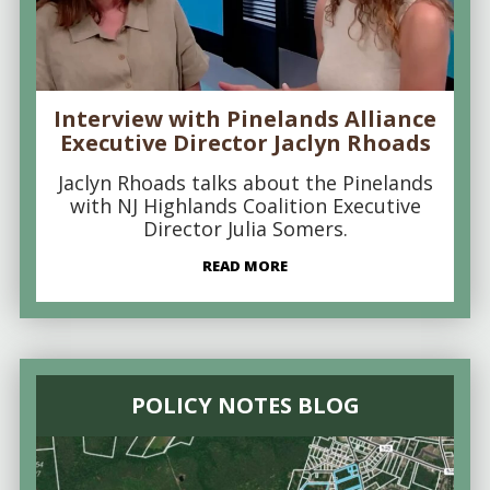
Interview with Pinelands Alliance
Executive Director Jaclyn Rhoads
Jaclyn Rhoads talks about the Pinelands
with NJ Highlands Coalition Executive
Director Julia Somers.
READ MORE
POLICY NOTES BLOG