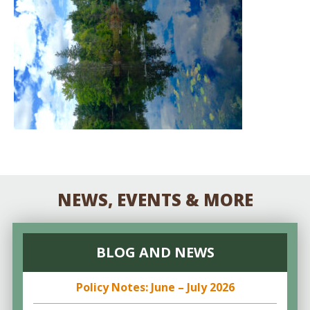
NEWS, EVENTS & MORE
BLOG AND NEWS
Policy Notes: June – July 2026