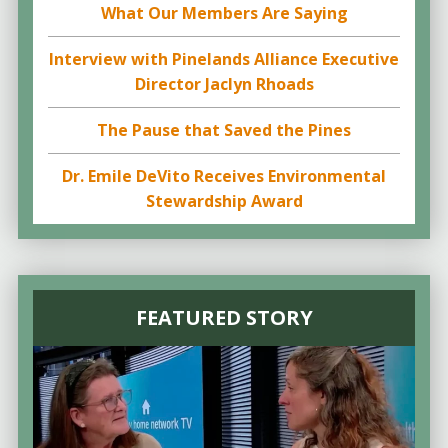
What Our Members Are Saying
Interview with Pinelands Alliance Executive
Director Jaclyn Rhoads
The Pause that Saved the Pines
Dr. Emile DeVito Receives Environmental
Stewardship Award
FEATURED STORY