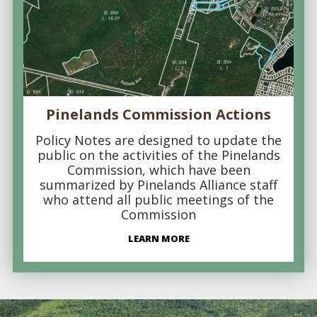
Pinelands Commission Actions
Policy Notes are designed to update the
public on the activities of the Pinelands
Commission, which have been
summarized by Pinelands Alliance staff
who attend all public meetings of the
Commission
LEARN MORE