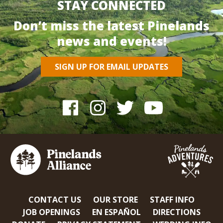
STAY CONNECTED
Don’t miss the latest Pinelands
news and events!
SIGN UP FOR EMAIL UPDATES
CONTACT US
OUR STORE
STAFF INFO
JOB OPENINGS
EN ESPAÑOL
DIRECTIONS