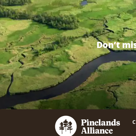
Don’t mi
C