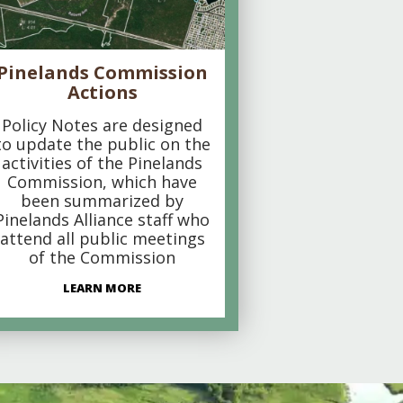
Pinelands Commission
Actions
Policy Notes are designed
to update the public on the
activities of the Pinelands
Commission, which have
been summarized by
Pinelands Alliance staff who
attend all public meetings
of the Commission
LEARN MORE