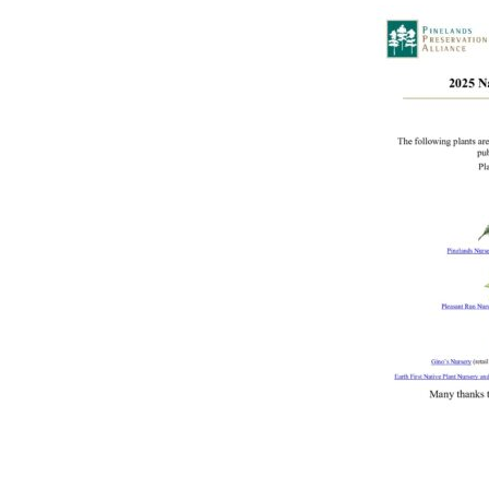
Online Store
Join our team
Staff & Trustees
Offices & Visitors C