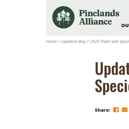
OU
Our Work and Missi
Home
>
Updated May 1 2025 Plant Sale Specie
Pinelands Adventur
Rancocas Creek Fa
Updat
Pinelands Research 
Weddings & Events 
Speci
Alliance’s Headquar
Nature: Accessible F
Landscape Makeove
Support The Allianc
Share:
Blog, Podcast, New
Reports