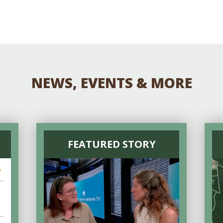
NEWS, EVENTS & MORE
FEATURED STORY
6