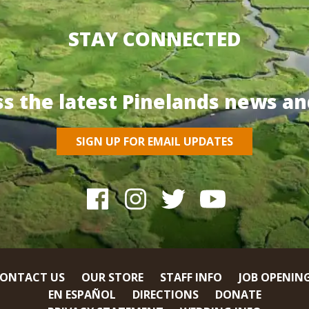
STAY CONNECTED
ss the latest Pinelands news an
SIGN UP FOR EMAIL UPDATES
ONTACT US
OUR STORE
STAFF INFO
JOB OPENIN
EN ESPAÑOL
DIRECTIONS
DONATE