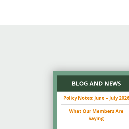
BLOG AND NEWS
Policy Notes: June – July 202
What Our Members Are
Saying