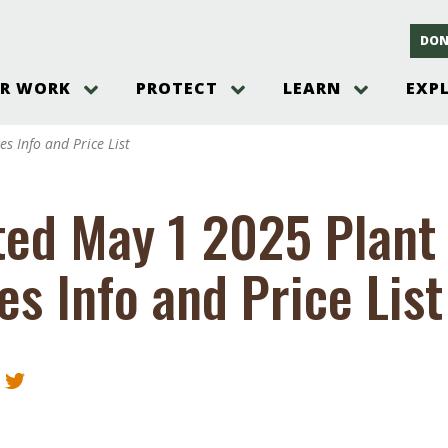
DON
R WORK
PROTECT
LEARN
EXP
on
Threats to the Pinelands
The Pinelands and its People
New Jersey Pinelands P
Gallery
s Info and Price List
es
Hot and Pending Issues
New Jersey Pinelands and Pine
Barrens Overview
Pinelands Adventures
rm
Send us a tip!
New Jersey Pine Barrens
Things to Do
ed May 1 2025 Plant 
Ecosystem
Institute
Take Action
Gateways to the New Je
Pinelands Plants Overview
Pinelands
at The
How You Can Help
es Info and Price List
ters
Pine Barrens Wildlife
Pinelands Visitors Cente
Volunteer for the Alliance
or All
Pinelands Science
The Alliance Events and
Threats to Water
Programs
r Program
Pinelands Webinars 2025
Climate Change
e
Pinelands Videos
sletter &
History & Culture