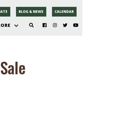
ATE
BLOG & NEWS
CALENDAR
LORE
hoto
Sale
rsey
r