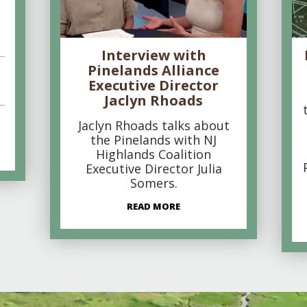
Interview with
Pinelands Alliance
Executive Director
Jaclyn Rhoads
Jaclyn Rhoads talks about
the Pinelands with NJ
Highlands Coalition
Executive Director Julia
Somers.
READ MORE