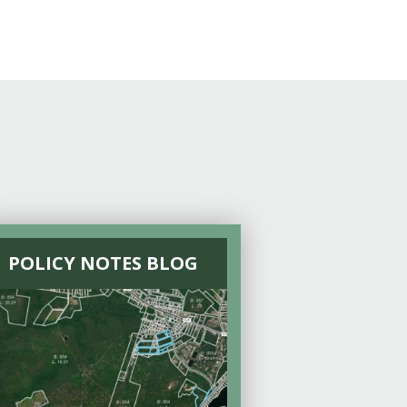
POLICY NOTES BLOG