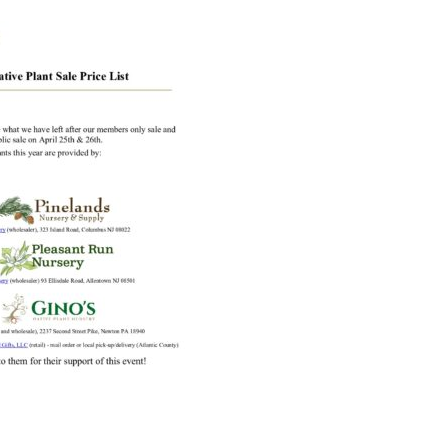
Educator & Student Resources
enter