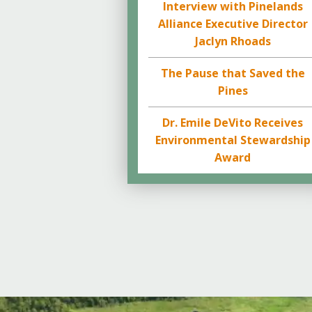
Interview with Pinelands
Alliance Executive Director
Jaclyn Rhoads
The Pause that Saved the
Pines
Dr. Emile DeVito Receives
Environmental Stewardship
Award