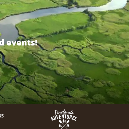
d events!
GS