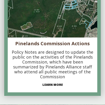
Pinelands Commission Actions
Policy Notes are designed to update the
public on the activities of the Pinelands
Commission, which have been
summarized by Pinelands Alliance staff
who attend all public meetings of the
Commission
LEARN MORE