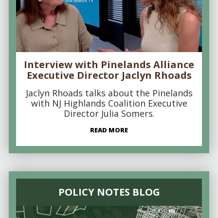
Interview with Pinelands Alliance
Executive Director Jaclyn Rhoads
Jaclyn Rhoads talks about the Pinelands
with NJ Highlands Coalition Executive
Director Julia Somers.
READ MORE
POLICY NOTES BLOG