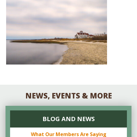
NEWS, EVENTS & MORE
BLOG AND NEWS
What Our Members Are Saying