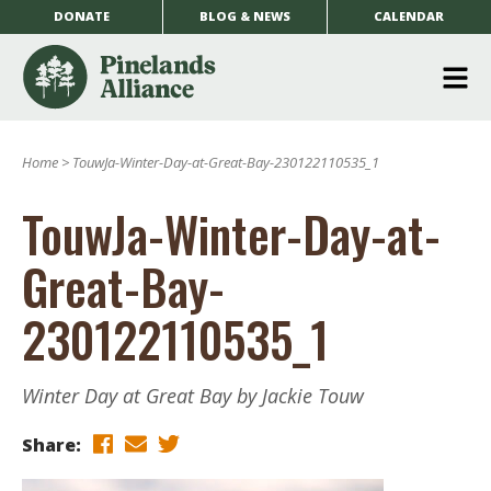
DONATE
BLOG & NEWS
CALENDAR
O
m
Home
>
TouwJa-Winter-Day-at-Great-Bay-230122110535_1
m
TouwJa-Winter-Day-at-
Great-Bay-
230122110535_1
Winter Day at Great Bay by Jackie Touw
Share: