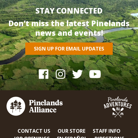
STAY CONNECTED
Don’t miss the latest Pinelands
news and events!
SIGN UP FOR EMAIL UPDATES
CONTACT US
OUR STORE
STAFF INFO