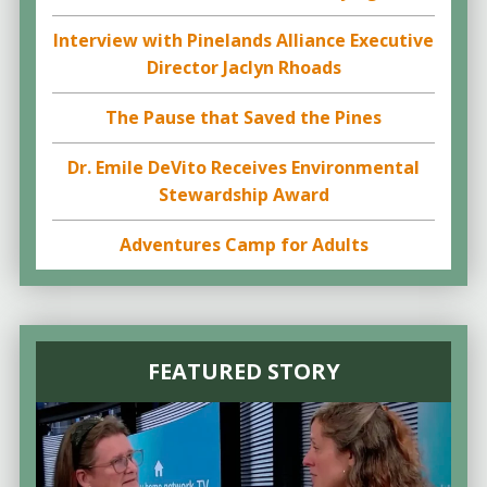
Interview with Pinelands Alliance Executive
Director Jaclyn Rhoads
The Pause that Saved the Pines
Dr. Emile DeVito Receives Environmental
Stewardship Award
Adventures Camp for Adults
FEATURED STORY