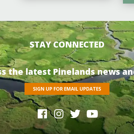
STAY CONNECTED
ss the latest Pinelands news an
SIGN UP FOR EMAIL UPDATES