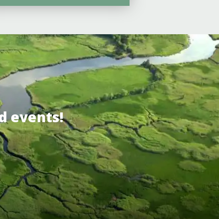
d events!