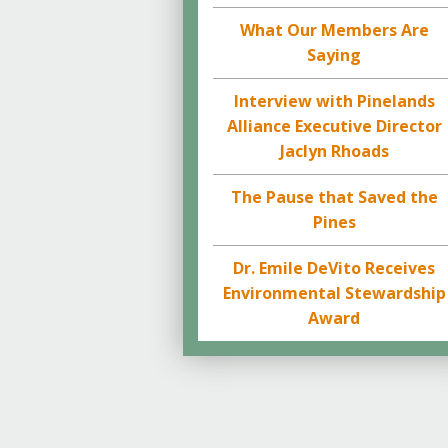
What Our Members Are
Saying
Interview with Pinelands
Alliance Executive Director
Jaclyn Rhoads
The Pause that Saved the
Pines
Dr. Emile DeVito Receives
Environmental Stewardship
Award