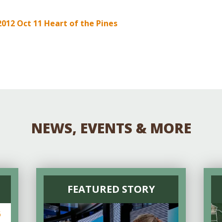
Educator & Student Resources
2012 Oct 11 Heart of the Pines
enter
NEWS, EVENTS & MORE
FEATURED STORY
6