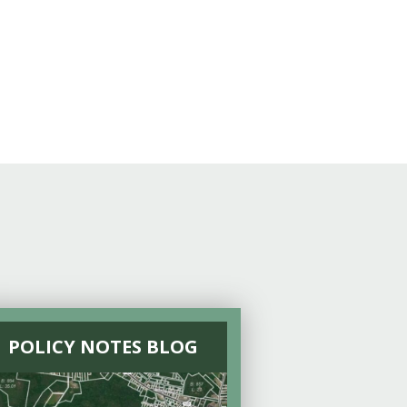
POLICY NOTES BLOG