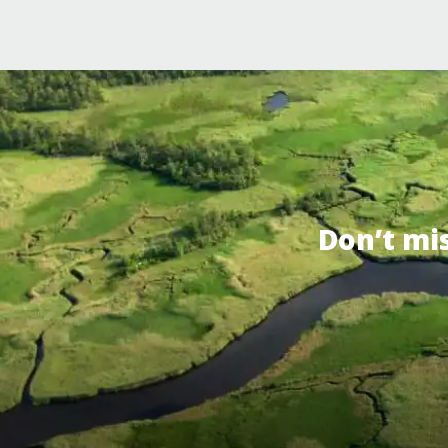
Don’t mi