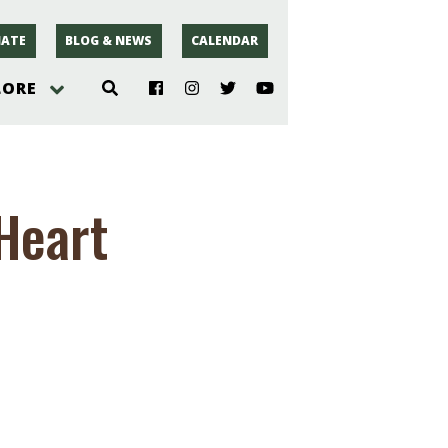
ATE
BLOG & NEWS
CALENDAR
LORE
hoto
Heart
rsey
r