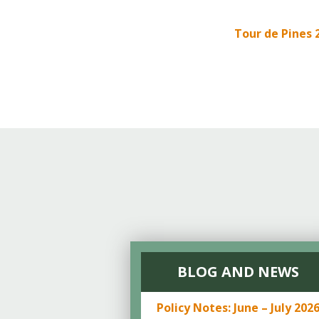
Online Store
Join our team
Tour de Pines 
Staff & Trustees
Offices & Visitors C
BLOG AND NEWS
Policy Notes: June – July 202