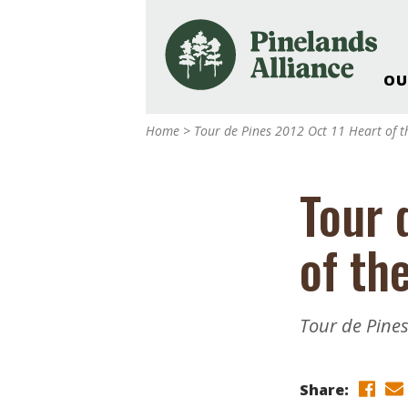
OU
Our Work and Missi
Home
>
Tour de Pines 2012 Oct 11 Heart of t
Pinelands Adventur
Rancocas Creek Fa
Tour 
Pinelands Research 
Weddings & Events 
of th
Alliance’s Headquar
Nature: Accessible F
Landscape Makeove
Tour de Pines
Support The Allianc
Blog, Podcast, New
Reports
Share: