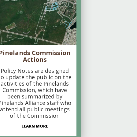
Pinelands Commission
Actions
Policy Notes are designed
to update the public on the
activities of the Pinelands
Commission, which have
been summarized by
Pinelands Alliance staff who
attend all public meetings
of the Commission
LEARN MORE