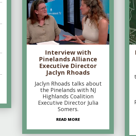
Interview with
Pinelands Alliance
Executive Director
Jaclyn Rhoads
Jaclyn Rhoads talks about
the Pinelands with NJ
Highlands Coalition
Executive Director Julia
Somers.
READ MORE