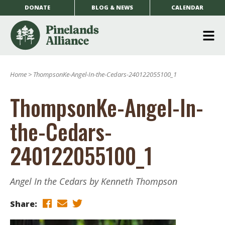
DONATE
BLOG & NEWS
CALENDAR
O
m
Home
>
ThompsonKe-Angel-In-the-Cedars-240122055100_1
m
ThompsonKe-Angel-In-
the-Cedars-
240122055100_1
Angel In the Cedars by Kenneth Thompson
Share: