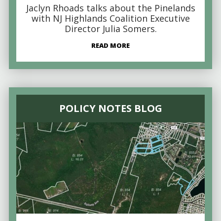
Jaclyn Rhoads talks about the Pinelands
with NJ Highlands Coalition Executive
Director Julia Somers.
READ MORE
POLICY NOTES BLOG