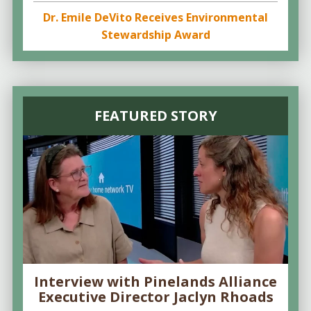
Dr. Emile DeVito Receives Environmental
Stewardship Award
FEATURED STORY
Interview with Pinelands Alliance
Executive Director Jaclyn Rhoads