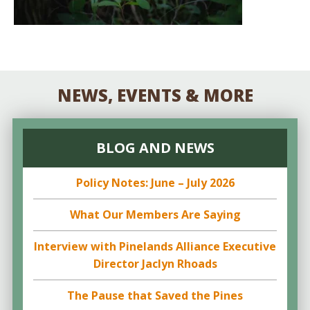
NEWS, EVENTS & MORE
BLOG AND NEWS
Policy Notes: June – July 2026
What Our Members Are Saying
Interview with Pinelands Alliance Executive
Director Jaclyn Rhoads
The Pause that Saved the Pines