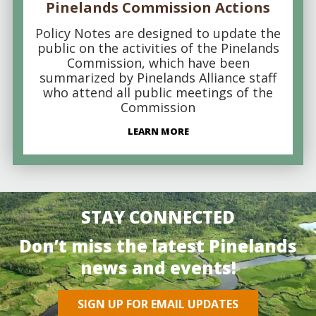
Pinelands Commission Actions
Policy Notes are designed to update the
public on the activities of the Pinelands
Commission, which have been
summarized by Pinelands Alliance staff
who attend all public meetings of the
Commission
LEARN MORE
STAY CONNECTED
Don’t miss the latest Pinelands
news and events!
SIGN UP FOR EMAIL UPDATES