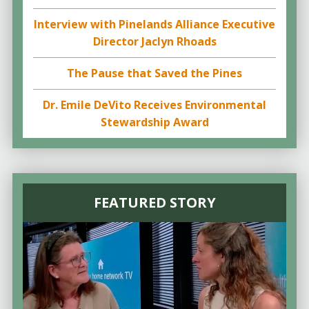
Interview with Pinelands Alliance Executive
Director Jaclyn Rhoads
The Pause that Saved the Pines
Dr. Emile DeVito Receives Environmental
Stewardship Award
FEATURED STORY