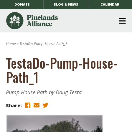
DONATE
BLOG & NEWS
CALENDAR
O
m
Home
>
TestaDo-Pump-House-Path_1
m
TestaDo-Pump-House-
Path_1
Pump House Path by Doug Testa
Share: