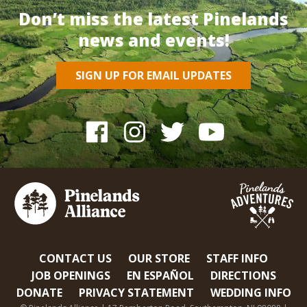
Don’t miss the latest Pinelands
news and events!
SIGN UP FOR EMAIL UPDATES
CONTACT US
OUR STORE
STAFF INFO
JOB OPENINGS
EN ESPAÑOL
DIRECTIONS
DONATE
PRIVACY STATEMENT
WEDDING INFO