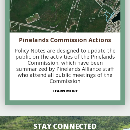
Pinelands Commission Actions
Policy Notes are designed to update the
public on the activities of the Pinelands
Commission, which have been
summarized by Pinelands Alliance staff
who attend all public meetings of the
Commission
LEARN MORE
STAY CONNECTED