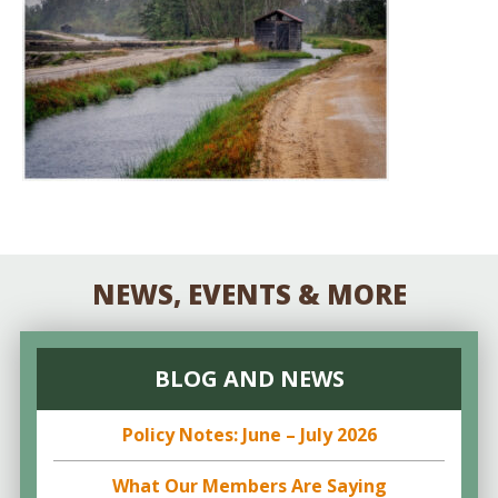
NEWS, EVENTS & MORE
BLOG AND NEWS
Policy Notes: June – July 2026
What Our Members Are Saying