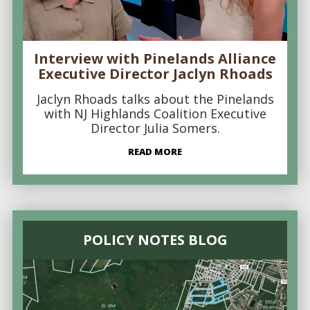
Interview with Pinelands Alliance
Executive Director Jaclyn Rhoads
Jaclyn Rhoads talks about the Pinelands
with NJ Highlands Coalition Executive
Director Julia Somers.
READ MORE
POLICY NOTES BLOG