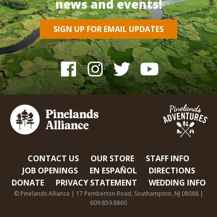
news and events!
SIGN UP FOR EMAIL UPDATES
CONTACT US
OUR STORE
STAFF INFO
JOB OPENINGS
EN ESPAÑOL
DIRECTIONS
DONATE
PRIVACY STATEMENT
WEDDING INFO
© Pinelands Alliance | 17 Pemberton Road, Southampton, NJ 08088 |
609.859.8860