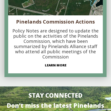
Pinelands Commission Actions
Policy Notes are designed to update the
public on the activities of the Pinelands
Commission, which have been
summarized by Pinelands Alliance staff
who attend all public meetings of the
Commission
LEARN MORE
STAY CONNECTED
Don’t miss the latest Pinelands