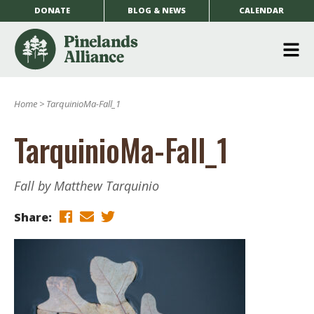
DONATE
BLOG & NEWS
CALENDAR
O
m
Home
>
TarquinioMa-Fall_1
m
TarquinioMa-Fall_1
Fall by Matthew Tarquinio
Share: