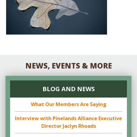
NEWS, EVENTS & MORE
BLOG AND NEWS
What Our Members Are Saying
Interview with Pinelands Alliance Executive
Director Jaclyn Rhoads