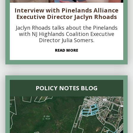
Interview with Pinelands Alliance
Executive Director Jaclyn Rhoads
Jaclyn Rhoads talks about the Pinelands
with NJ Highlands Coalition Executive
Director Julia Somers.
READ MORE
POLICY NOTES BLOG