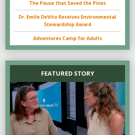
The Pause that Saved the Pines
Dr. Emile DeVito Receives Environmental
Stewardship Award
Adventures Camp for Adults
FEATURED STORY