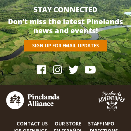
STAY CONNECTED
Don’t miss the latest Pinelands
news and events!
SIGN UP FOR EMAIL UPDATES
CONTACT US
OUR STORE
STAFF INFO