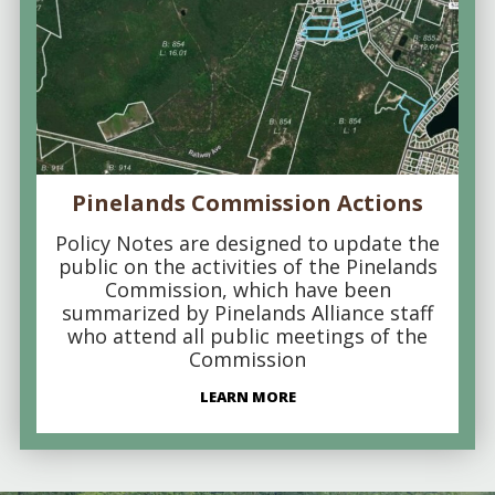
Pinelands Commission Actions
Policy Notes are designed to update the
public on the activities of the Pinelands
Commission, which have been
summarized by Pinelands Alliance staff
who attend all public meetings of the
Commission
LEARN MORE