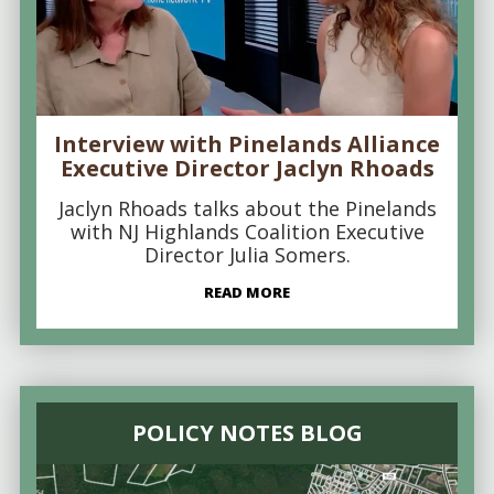
Interview with Pinelands Alliance
Executive Director Jaclyn Rhoads
Jaclyn Rhoads talks about the Pinelands
with NJ Highlands Coalition Executive
Director Julia Somers.
READ MORE
POLICY NOTES BLOG