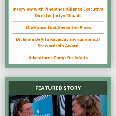
Interview with Pinelands Alliance Executive
Director Jaclyn Rhoads
The Pause that Saved the Pines
Dr. Emile DeVito Receives Environmental
Stewardship Award
Adventures Camp for Adults
FEATURED STORY