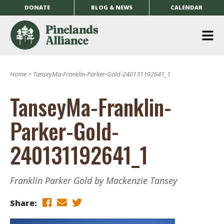
DONATE
BLOG & NEWS
CALENDAR
O
m
Home
>
TanseyMa-Franklin-Parker-Gold-240131192641_1
m
TanseyMa-Franklin-
Parker-Gold-
240131192641_1
Franklin Parker Gold by Mackenzie Tansey
Share: