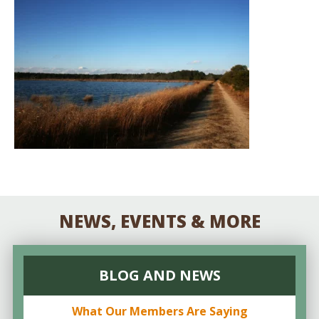
NEWS, EVENTS & MORE
BLOG AND NEWS
What Our Members Are Saying