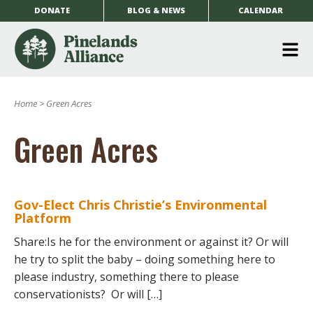
DONATE
BLOG & NEWS
CALENDAR
O
m
Home
>
Green Acres
m
Green Acres
Gov-Elect Chris Christie’s Environmental
Platform
Share:Is he for the environment or against it? Or will
he try to split the baby – doing something here to
please industry, something there to please
conservationists? Or will […]