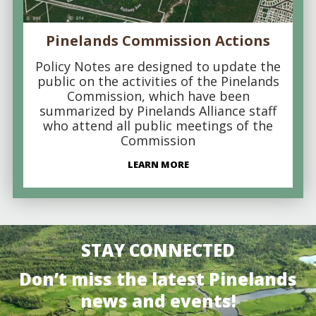
Pinelands Commission Actions
Policy Notes are designed to update the
public on the activities of the Pinelands
Commission, which have been
summarized by Pinelands Alliance staff
who attend all public meetings of the
Commission
LEARN MORE
STAY CONNECTED
Don’t miss the latest Pinelands
news and events!