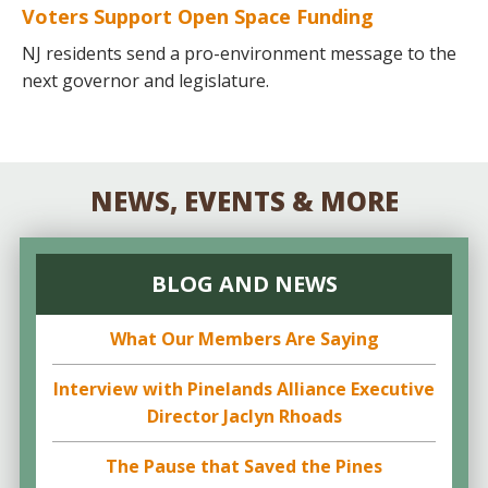
Voters Support Open Space Funding
NJ residents send a pro-environment message to the
next governor and legislature.
NEWS, EVENTS & MORE
BLOG AND NEWS
What Our Members Are Saying
Interview with Pinelands Alliance Executive
Director Jaclyn Rhoads
The Pause that Saved the Pines