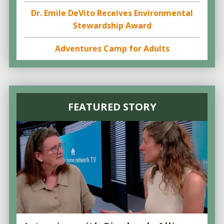
Dr. Emile DeVito Receives Environmental
Stewardship Award
Adventures Camp for Adults
FEATURED STORY