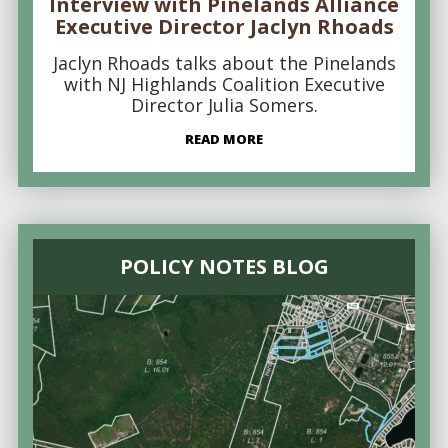
Interview with Pinelands Alliance
Executive Director Jaclyn Rhoads
Jaclyn Rhoads talks about the Pinelands
with NJ Highlands Coalition Executive
Director Julia Somers.
READ MORE
POLICY NOTES BLOG