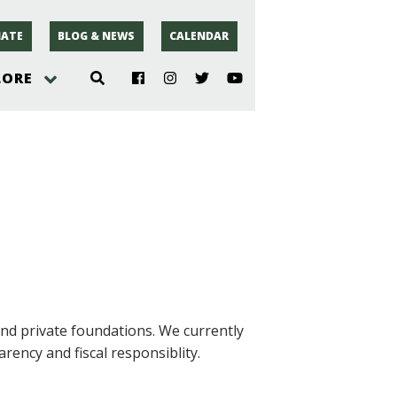
ATE
BLOG & NEWS
CALENDAR
LORE
hoto
rsey
r
nd private foundations. We currently
rency and fiscal responsiblity.