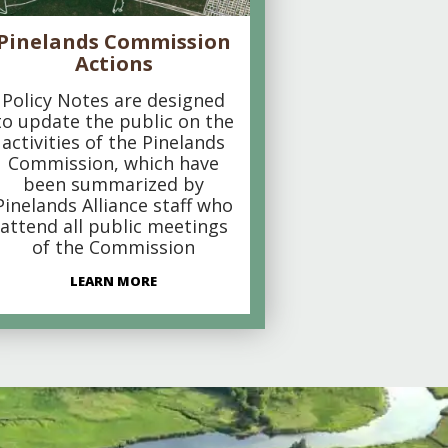
Pinelands Commission
Actions
Policy Notes are designed
to update the public on the
activities of the Pinelands
Commission, which have
been summarized by
Pinelands Alliance staff who
attend all public meetings
of the Commission
LEARN MORE