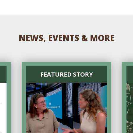
Educator & Student Resources
enter
NEWS, EVENTS & MORE
FEATURED STORY