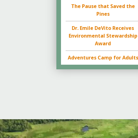
The Pause that Saved the
Pines
Dr. Emile DeVito Receives
Environmental Stewardship
Award
Adventures Camp for Adult