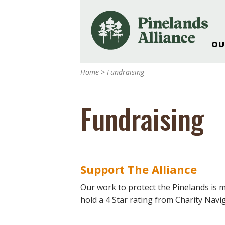
OU
Our Work and Missi
Home
>
Fundraising
Pinelands Adventur
Rancocas Creek Fa
Fundraising
Pinelands Research 
Weddings & Events 
Alliance’s Headquar
Nature: Accessible F
Support The Alliance
Landscape Makeove
Support The Allianc
Our work to protect the Pinelands is 
hold a 4 Star rating from Charity Navi
Blog, Podcast, New
Reports