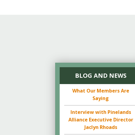
Online Store
Join our team
Staff & Trustees
Offices & Visitors C
BLOG AND NEWS
What Our Members Are
Saying
Interview with Pinelands
Alliance Executive Director
Jaclyn Rhoads