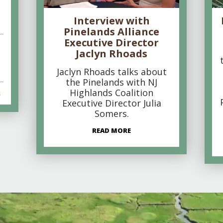
Interview with
Pinelands Alliance
Executive Director
Jaclyn Rhoads
Jaclyn Rhoads talks about
the Pinelands with NJ
Highlands Coalition
s
Executive Director Julia
Somers.
READ MORE