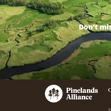
Don’t mi
C
©