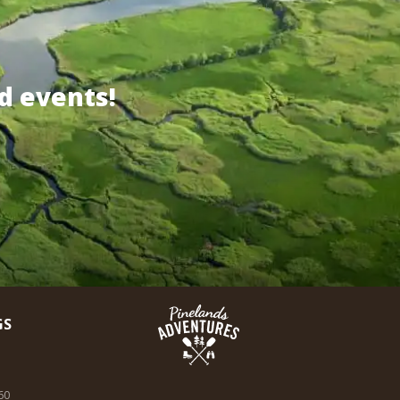
d events!
GS
60