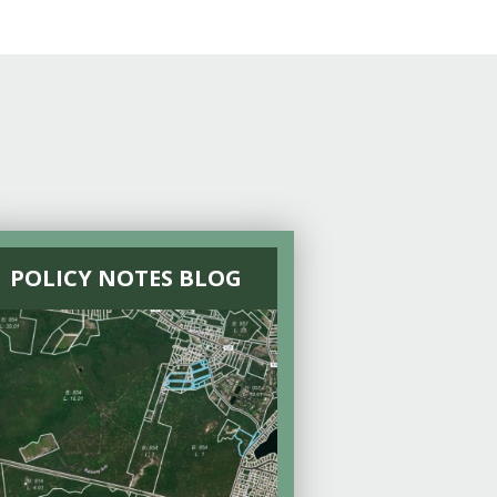
POLICY NOTES BLOG