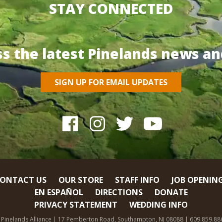
STAY CONNECTED
ss the latest Pinelands news an
SIGN UP FOR EMAIL UPDATES
ONTACT US
OUR STORE
STAFF INFO
JOB OPENIN
EN ESPAÑOL
DIRECTIONS
DONATE
PRIVACY STATEMENT
WEDDING INFO
 Pinelands Alliance | 17 Pemberton Road, Southampton, NJ 08088 | 609.859.88