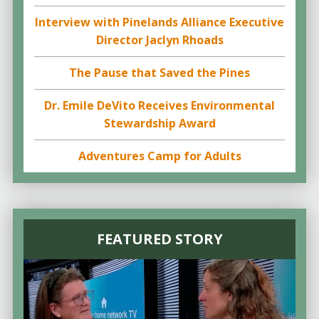
Interview with Pinelands Alliance Executive
Director Jaclyn Rhoads
The Pause that Saved the Pines
Dr. Emile DeVito Receives Environmental
Stewardship Award
Adventures Camp for Adults
FEATURED STORY