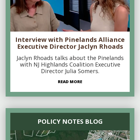
Interview with Pinelands Alliance
Executive Director Jaclyn Rhoads
Jaclyn Rhoads talks about the Pinelands
with NJ Highlands Coalition Executive
Director Julia Somers.
READ MORE
POLICY NOTES BLOG