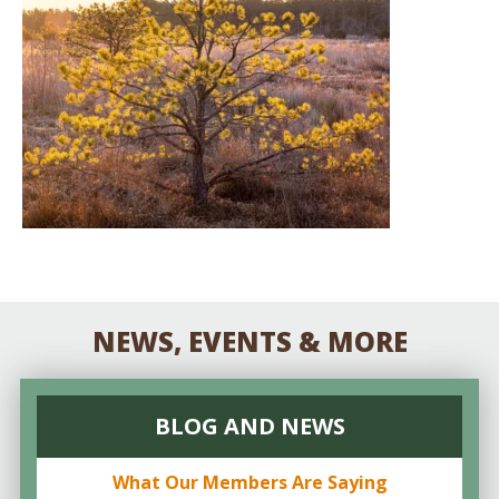
NEWS, EVENTS & MORE
BLOG AND NEWS
What Our Members Are Saying