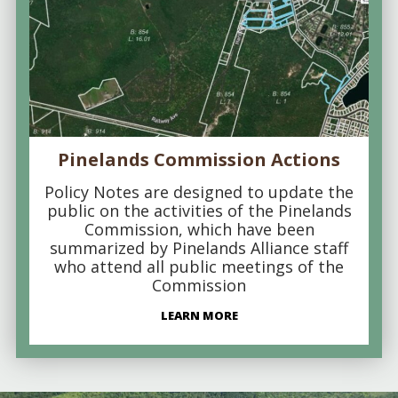
Pinelands Commission Actions
Policy Notes are designed to update the
public on the activities of the Pinelands
Commission, which have been
summarized by Pinelands Alliance staff
who attend all public meetings of the
Commission
LEARN MORE