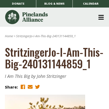
DONATE
BLOG & NEWS
CALENDAR
O
m
Home
>
StritzingerJo-I-Am-This-Big-240131144859_1
m
StritzingerJo-I-Am-This-
Big-240131144859_1
I Am This Big by John Stritzinger
Share: