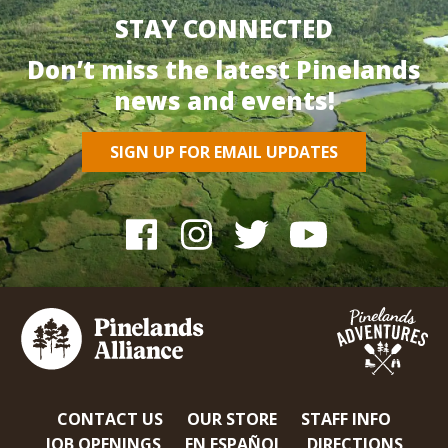
STAY CONNECTED
Don’t miss the latest Pinelands
news and events!
SIGN UP FOR EMAIL UPDATES
CONTACT US
OUR STORE
STAFF INFO
JOB OPENINGS
EN ESPAÑOL
DIRECTIONS