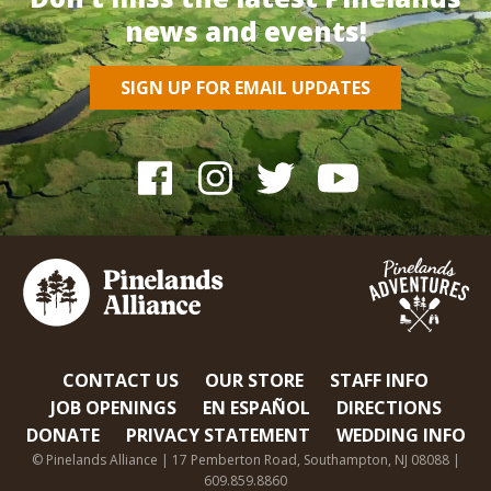
news and events!
SIGN UP FOR EMAIL UPDATES
CONTACT US
OUR STORE
STAFF INFO
JOB OPENINGS
EN ESPAÑOL
DIRECTIONS
DONATE
PRIVACY STATEMENT
WEDDING INFO
© Pinelands Alliance | 17 Pemberton Road, Southampton, NJ 08088 |
609.859.8860