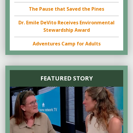
The Pause that Saved the Pines
Dr. Emile DeVito Receives Environmental
Stewardship Award
Adventures Camp for Adults
FEATURED STORY