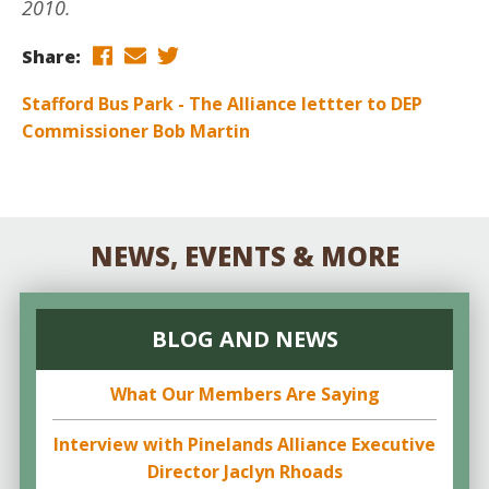
2010.
Share:
Stafford Bus Park - The Alliance lettter to DEP
Commissioner Bob Martin
NEWS, EVENTS & MORE
BLOG AND NEWS
What Our Members Are Saying
Interview with Pinelands Alliance Executive
Director Jaclyn Rhoads