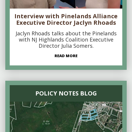
Interview with Pinelands Alliance
Executive Director Jaclyn Rhoads
Jaclyn Rhoads talks about the Pinelands
with NJ Highlands Coalition Executive
Director Julia Somers.
READ MORE
POLICY NOTES BLOG