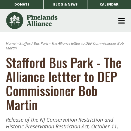
DONATE
BLOG & NEWS
CALENDAR
O
m
Home
>
Stafford Bus Park – The Alliance lettter to DEP Commissioner Bob
m
Martin
Stafford Bus Park - The
Alliance lettter to DEP
Commissioner Bob
Martin
Release of the NJ Conservation Restriction and
Historic Preservation Restriction Act, October 11,