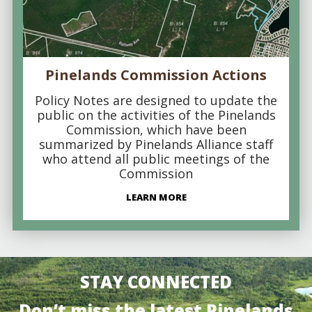
Pinelands Commission Actions
Policy Notes are designed to update the
public on the activities of the Pinelands
Commission, which have been
summarized by Pinelands Alliance staff
who attend all public meetings of the
Commission
LEARN MORE
STAY CONNECTED
Don’t miss the latest Pinelands