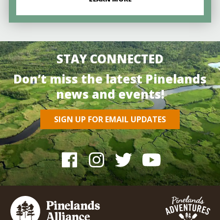
STAY CONNECTED
Don’t miss the latest Pinelands
news and events!
SIGN UP FOR EMAIL UPDATES