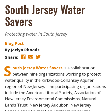
South Jersey Water
Savers
Protecting water in South Jersey
Blog Post
By
Jaclyn Rhoads
Share:
S
outh Jersey Water Savers
is a collaboration
between nine organizations working to protect
water quality in the Kirkwood-Cohansey Aquifer
region of New Jersey. The participating organizations
include the American Littoral Society, Association of
New Jersey Environmental Commissions, Natural
Lands Trust, New Jersey Audubon, New Jersey