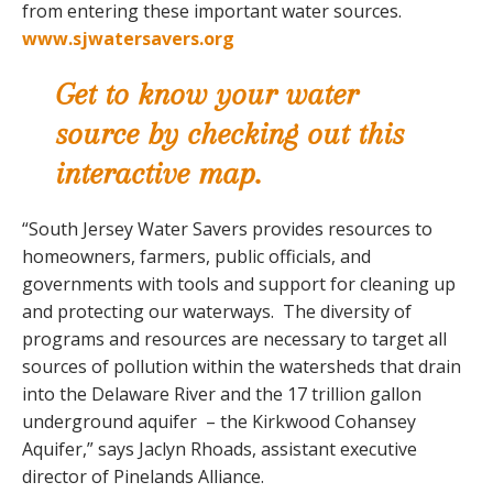
from entering these important water sources.
www.sjwatersavers.org
Get to know your water
source by checking out this
interactive map.
“South Jersey Water Savers provides resources to
homeowners, farmers, public officials, and
governments with tools and support for cleaning up
and protecting our waterways. The diversity of
programs and resources are necessary to target all
sources of pollution within the watersheds that drain
into the Delaware River and the 17 trillion gallon
underground aquifer – the Kirkwood Cohansey
Aquifer,” says Jaclyn Rhoads, assistant executive
director of Pinelands Alliance.