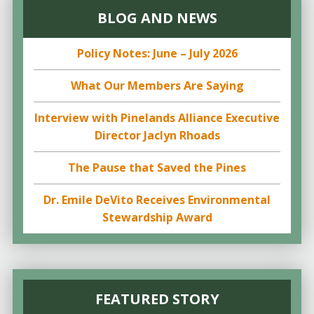
BLOG AND NEWS
Policy Notes: June – July 2026
What Our Members Are Saying
Interview with Pinelands Alliance Executive
Director Jaclyn Rhoads
The Pause that Saved the Pines
Dr. Emile DeVito Receives Environmental
Stewardship Award
FEATURED STORY