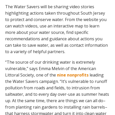
The Water Savers will be sharing video stories
highlighting actions taken throughout South Jersey
to protect and conserve water. From the website you
can watch videos, use an interactive map to learn
more about your water source, find specific
recommendations and guidance about actions you
can take to save water, as well as contact information
to a variety of helpful partners.
“The source of our drinking water is extremely
vulnerable,” says Emma Melvin of the American
Littoral Society, one of the
nine nonprofits
leading
the Water Savers campaign. “It’s vulnerable to runoff
pollution from roads and fields, to intrusion from
saltwater, and to every day over-use as summer heats
up. At the same time, there are things we can all do–
from planting rain gardens to installing rain barrels–
that harness stormwater and turn it into clean water