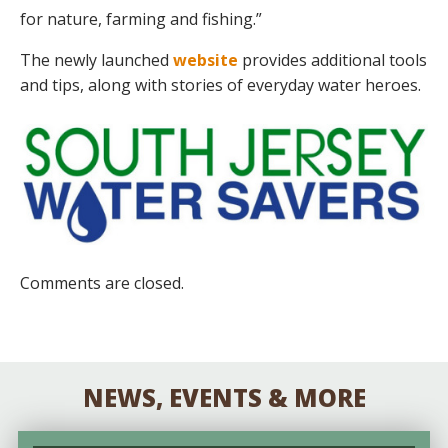
for nature, farming and fishing.”
The newly launched
website
provides additional tools
and tips, along with stories of everyday water heroes.
Comments are closed.
NEWS, EVENTS & MORE