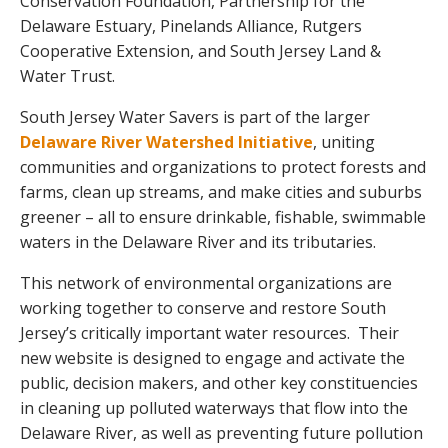
Conservation Foundation, Partnership for the
Delaware Estuary, Pinelands Alliance, Rutgers
Cooperative Extension, and South Jersey Land &
Water Trust.
South Jersey Water Savers is part of the larger
Delaware River Watershed Initiative
, uniting
communities and organizations to protect forests and
farms, clean up streams, and make cities and suburbs
greener – all to ensure drinkable, fishable, swimmable
waters in the Delaware River and its tributaries.
This network of environmental organizations are
working together to conserve and restore South
Jersey’s critically important water resources. Their
new website is designed to engage and activate the
public, decision makers, and other key constituencies
in cleaning up polluted waterways that flow into the
Delaware River, as well as preventing future pollution