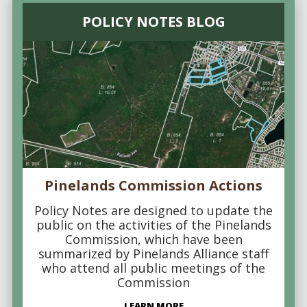
POLICY NOTES BLOG
Pinelands Commission Actions
Policy Notes are designed to update the
public on the activities of the Pinelands
Commission, which have been
summarized by Pinelands Alliance staff
who attend all public meetings of the
Commission
LEARN MORE