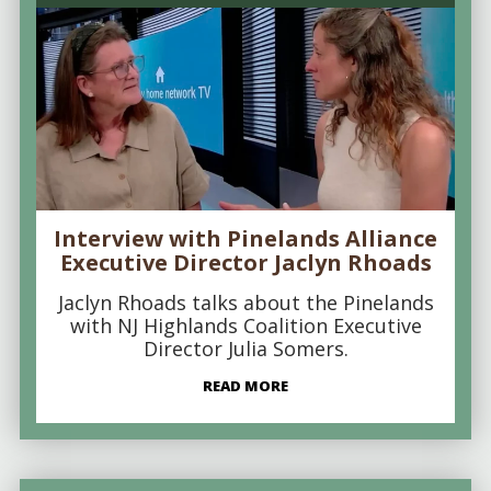
Interview with Pinelands Alliance
Executive Director Jaclyn Rhoads
Jaclyn Rhoads talks about the Pinelands
with NJ Highlands Coalition Executive
Director Julia Somers.
READ MORE