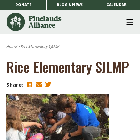
DONATE
BLOG & NEWS
CALENDAR
O
m
Home
>
Rice Elementary SJLMP
m
Rice Elementary SJLMP
Share: