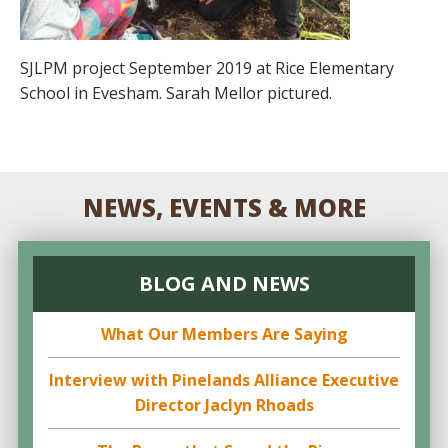
SJLPM project September 2019 at Rice Elementary
School in Evesham. Sarah Mellor pictured.
NEWS, EVENTS & MORE
BLOG AND NEWS
What Our Members Are Saying
Interview with Pinelands Alliance Executive
Director Jaclyn Rhoads