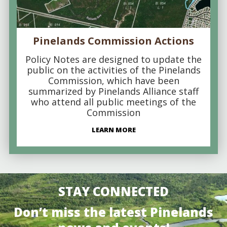
Pinelands Commission Actions
Policy Notes are designed to update the
public on the activities of the Pinelands
Commission, which have been
summarized by Pinelands Alliance staff
who attend all public meetings of the
Commission
LEARN MORE
STAY CONNECTED
Don’t miss the latest Pinelands