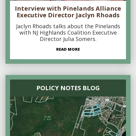
Interview with Pinelands Alliance
Executive Director Jaclyn Rhoads
Jaclyn Rhoads talks about the Pinelands
with NJ Highlands Coalition Executive
Director Julia Somers.
READ MORE
POLICY NOTES BLOG