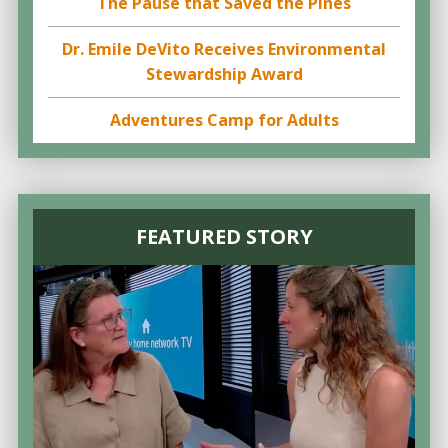
The Pause that Saved the Pines
Dr. Emile DeVito Receives Environmental
Stewardship Award
Adventures Camp for Adults
FEATURED STORY