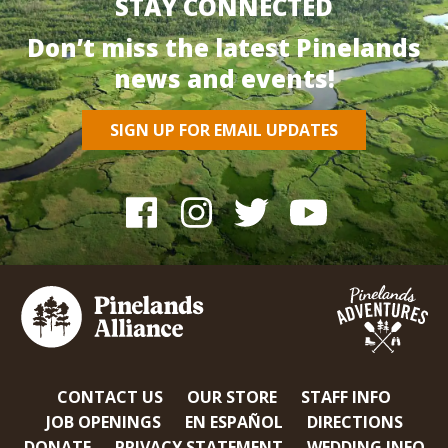
STAY CONNECTED
Don’t miss the latest Pinelands
news and events!
SIGN UP FOR EMAIL UPDATES
CONTACT US
OUR STORE
STAFF INFO
JOB OPENINGS
EN ESPAÑOL
DIRECTIONS
DONATE
PRIVACY STATEMENT
WEDDING INFO