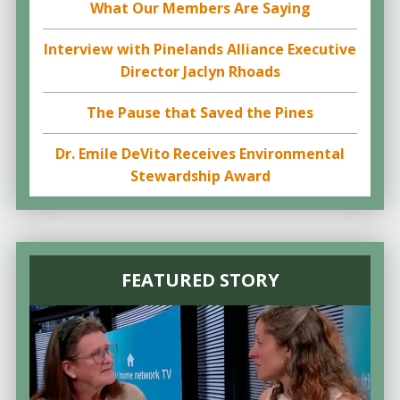
What Our Members Are Saying
Interview with Pinelands Alliance Executive
Director Jaclyn Rhoads
The Pause that Saved the Pines
Dr. Emile DeVito Receives Environmental
Stewardship Award
FEATURED STORY