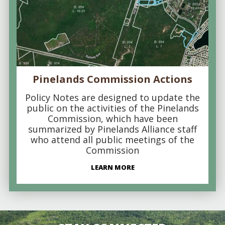
Pinelands Commission Actions
Policy Notes are designed to update the
public on the activities of the Pinelands
Commission, which have been
summarized by Pinelands Alliance staff
who attend all public meetings of the
Commission
LEARN MORE