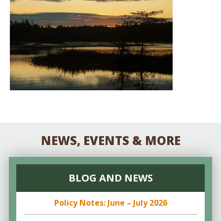
NEWS, EVENTS & MORE
BLOG AND NEWS
Policy Notes: June – July 2026