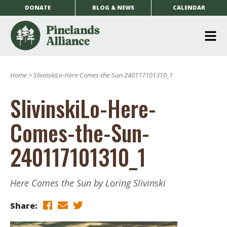
DONATE
BLOG & NEWS
CALENDAR
O
m
Home
>
SlivinskiLo-Here-Comes-the-Sun-240117101310_1
m
SlivinskiLo-Here-
Comes-the-Sun-
240117101310_1
Here Comes the Sun by Loring Slivinski
Share: