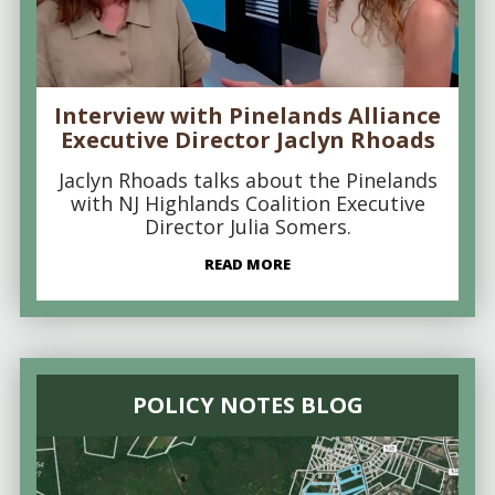
Interview with Pinelands Alliance
Executive Director Jaclyn Rhoads
Jaclyn Rhoads talks about the Pinelands
with NJ Highlands Coalition Executive
Director Julia Somers.
READ MORE
POLICY NOTES BLOG