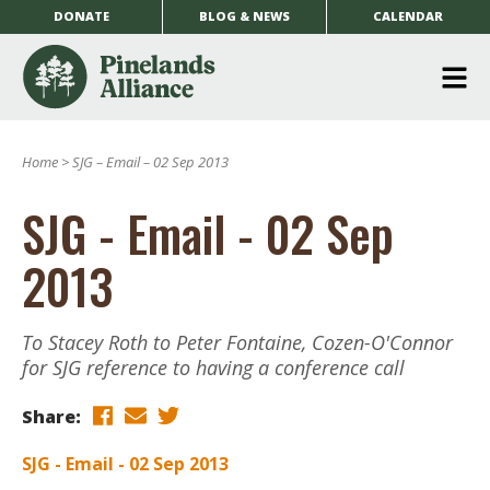
DONATE
BLOG & NEWS
CALENDAR
O
m
Home
>
SJG – Email – 02 Sep 2013
m
SJG - Email - 02 Sep
2013
To Stacey Roth to Peter Fontaine, Cozen-O'Connor
for SJG reference to having a conference call
Share:
SJG - Email - 02 Sep 2013