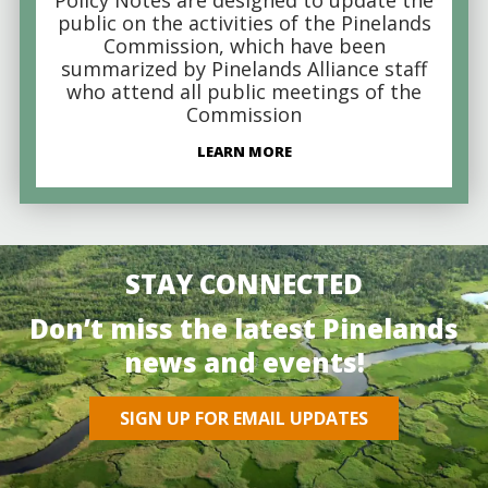
public on the activities of the Pinelands
Commission, which have been
summarized by Pinelands Alliance staff
who attend all public meetings of the
Commission
LEARN MORE
STAY CONNECTED
Don’t miss the latest Pinelands
news and events!
SIGN UP FOR EMAIL UPDATES