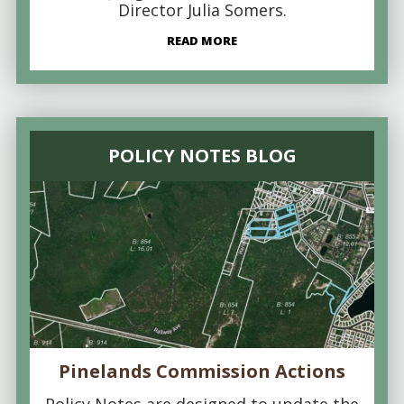
Director Julia Somers.
READ MORE
POLICY NOTES BLOG
Pinelands Commission Actions
Policy Notes are designed to update the