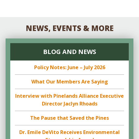
NEWS, EVENTS & MORE
BLOG AND NEWS
Policy Notes: June – July 2026
What Our Members Are Saying
Interview with Pinelands Alliance Executive
Director Jaclyn Rhoads
The Pause that Saved the Pines
Dr. Emile DeVito Receives Environmental