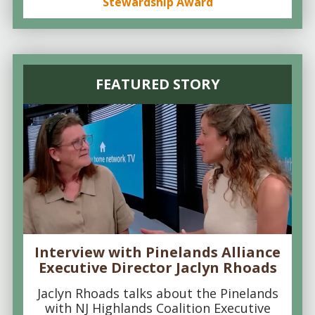
Stewardship Award
FEATURED STORY
Interview with Pinelands Alliance
Executive Director Jaclyn Rhoads
Jaclyn Rhoads talks about the Pinelands
with NJ Highlands Coalition Executive