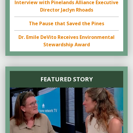
Interview with Pinelands Alliance Executive
Director Jaclyn Rhoads
The Pause that Saved the Pines
Dr. Emile DeVito Receives Environmental
Stewardship Award
FEATURED STORY