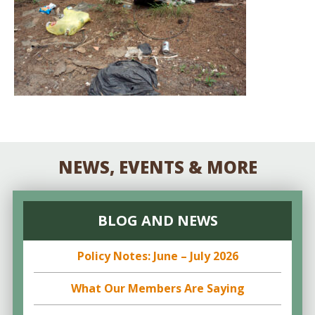
NEWS, EVENTS & MORE
BLOG AND NEWS
Policy Notes: June – July 2026
What Our Members Are Saying