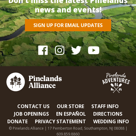
Don’t miss the latest Pinelands
news and events!
SIGN UP FOR EMAIL UPDATES
CONTACT US
OUR STORE
STAFF INFO
JOB OPENINGS
EN ESPAÑOL
DIRECTIONS
DONATE
PRIVACY STATEMENT
WEDDING INFO
© Pinelands Alliance | 17 Pemberton Road, Southampton, NJ 08088 |
609.859.8860