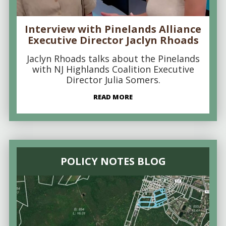
Interview with Pinelands Alliance
Executive Director Jaclyn Rhoads
Jaclyn Rhoads talks about the Pinelands
with NJ Highlands Coalition Executive
Director Julia Somers.
READ MORE
POLICY NOTES BLOG