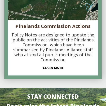
Pinelands Commission Actions
Policy Notes are designed to update the
public on the activities of the Pinelands
Commission, which have been
summarized by Pinelands Alliance staff
who attend all public meetings of the
Commission
LEARN MORE
STAY CONNECTED