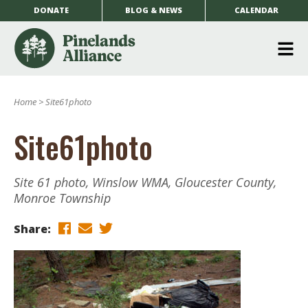
DONATE
BLOG & NEWS
CALENDAR
O
m
Home
>
Site61photo
m
Site61photo
Site 61 photo, Winslow WMA, Gloucester County,
Monroe Township
Share: