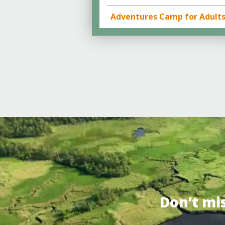
Adventures Camp for Adult
Don’t mi