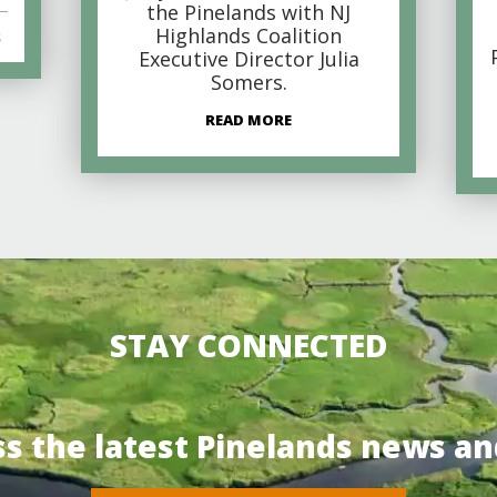
the Pinelands with NJ
Highlands Coalition
s
Executive Director Julia
Somers.
READ MORE
STAY CONNECTED
ss the latest Pinelands news an