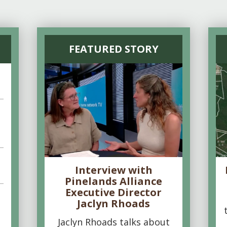
FEATURED STORY
Interview with
Pinelands Alliance
Executive Director
Jaclyn Rhoads
Jaclyn Rhoads talks about