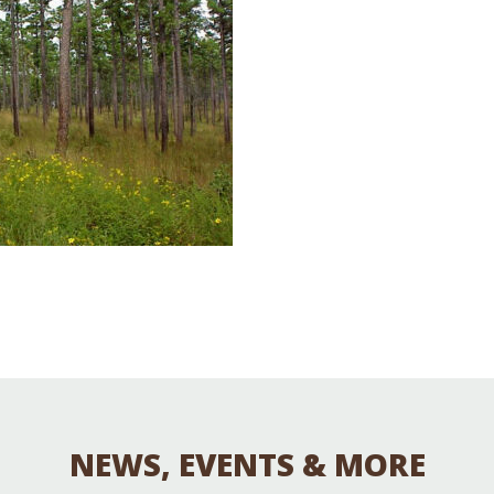
Educator & Student Resources
enter
NEWS, EVENTS & MORE