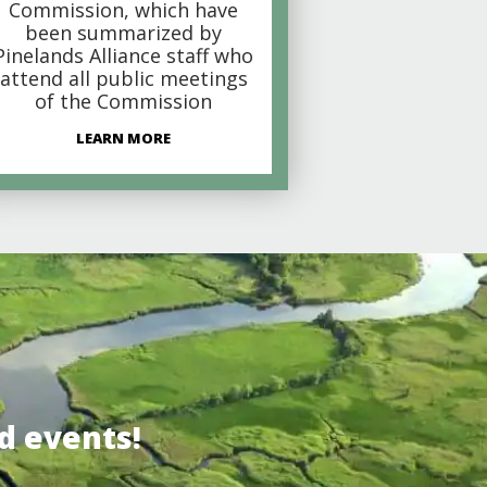
Commission, which have
been summarized by
Pinelands Alliance staff who
attend all public meetings
of the Commission
LEARN MORE
d events!