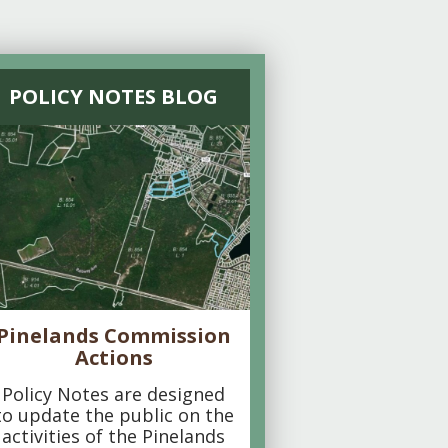
POLICY NOTES BLOG
Pinelands Commission
Actions
Policy Notes are designed
to update the public on the
activities of the Pinelands