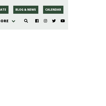
ATE
BLOG & NEWS
CALENDAR
LORE
hoto
rsey
r