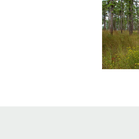
Online Store
Join our team
Staff & Trustees
Offices & Visitors C