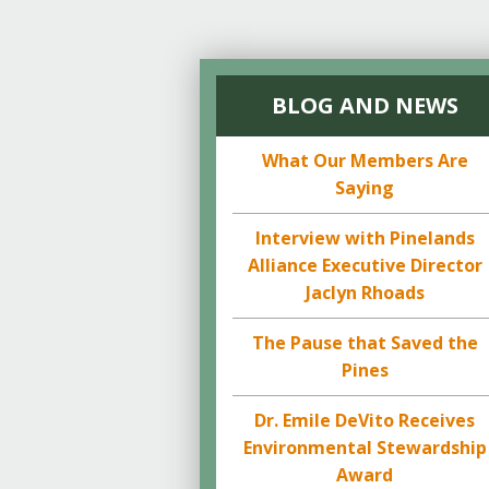
BLOG AND NEWS
What Our Members Are
Saying
Interview with Pinelands
Alliance Executive Director
Jaclyn Rhoads
The Pause that Saved the
Pines
Dr. Emile DeVito Receives
Environmental Stewardship
Award