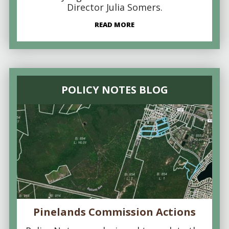
Director Julia Somers.
READ MORE
POLICY NOTES BLOG
Pinelands Commission Actions