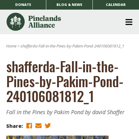
DONATE
BLOG & NEWS
CALENDAR
O
m
Home
>
shafferda-Fall-in-the-Pines-by-Pakim-Pond-240106081812_1
m
shafferda-Fall-in-the-
Pines-by-Pakim-Pond-
240106081812_1
Fall in the Pines by Pakim Pond by david Shaffer
Share: