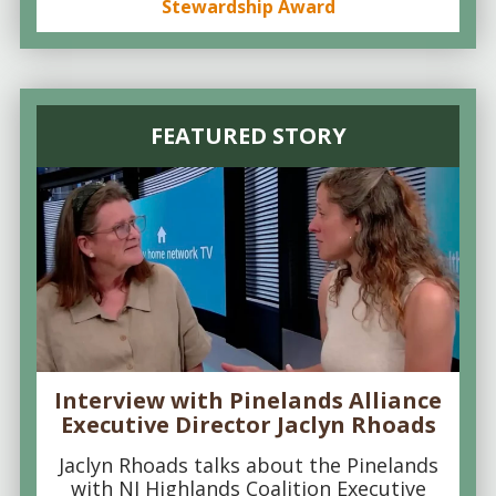
Stewardship Award
FEATURED STORY
Interview with Pinelands Alliance
Executive Director Jaclyn Rhoads
Jaclyn Rhoads talks about the Pinelands
with NJ Highlands Coalition Executive