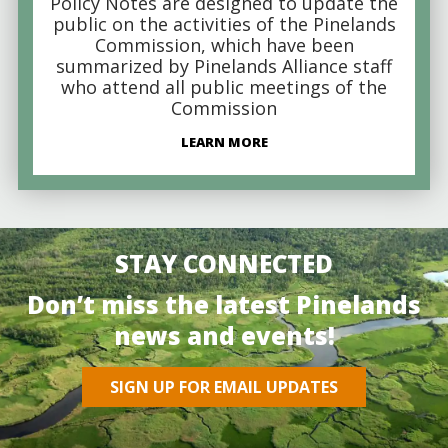
Policy Notes are designed to update the
public on the activities of the Pinelands
Commission, which have been
summarized by Pinelands Alliance staff
who attend all public meetings of the
Commission
LEARN MORE
STAY CONNECTED
Don’t miss the latest Pinelands
news and events!
SIGN UP FOR EMAIL UPDATES