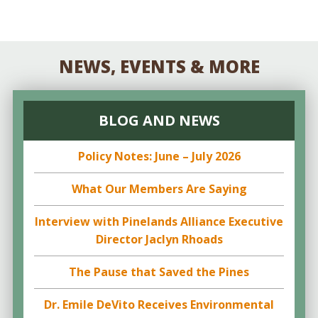
NEWS, EVENTS & MORE
BLOG AND NEWS
Policy Notes: June – July 2026
What Our Members Are Saying
Interview with Pinelands Alliance Executive
Director Jaclyn Rhoads
The Pause that Saved the Pines
Dr. Emile DeVito Receives Environmental