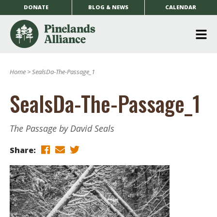
DONATE
BLOG & NEWS
CALENDAR
O
m
Home
>
SealsDa-The-Passage_1
m
SealsDa-The-Passage_1
The Passage by David Seals
Share: