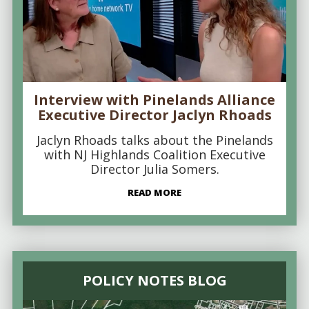
Interview with Pinelands Alliance
Executive Director Jaclyn Rhoads
Jaclyn Rhoads talks about the Pinelands
with NJ Highlands Coalition Executive
Director Julia Somers.
READ MORE
POLICY NOTES BLOG