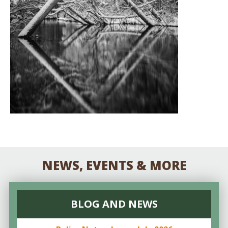
NEWS, EVENTS & MORE
BLOG AND NEWS