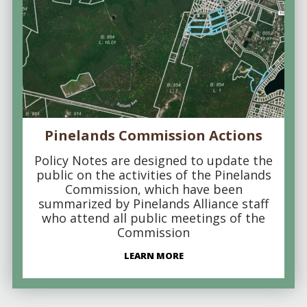
Pinelands Commission Actions
Policy Notes are designed to update the
public on the activities of the Pinelands
Commission, which have been
summarized by Pinelands Alliance staff
who attend all public meetings of the
Commission
LEARN MORE