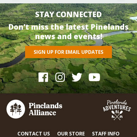
STAY CONNECTED
Don’t miss the latest Pinelands
news and events!
SIGN UP FOR EMAIL UPDATES
CONTACT US
OUR STORE
STAFF INFO