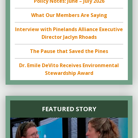
Policy Notes: June – July 2026
What Our Members Are Saying
Interview with Pinelands Alliance Executive
Director Jaclyn Rhoads
The Pause that Saved the Pines
Dr. Emile DeVito Receives Environmental
Stewardship Award
FEATURED STORY