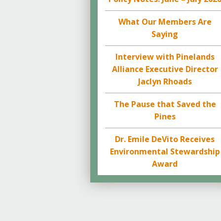
What Our Members Are
Saying
Interview with Pinelands
Alliance Executive Director
Jaclyn Rhoads
The Pause that Saved the
Pines
Dr. Emile DeVito Receives
Environmental Stewardship
Award