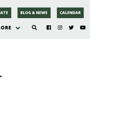
ATE
BLOG & NEWS
CALENDAR
LORE
hoto
-
rsey
r