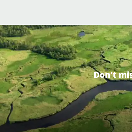
Don’t mi