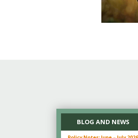
BLOG AND NEWS
Policy Notes: June – July 202