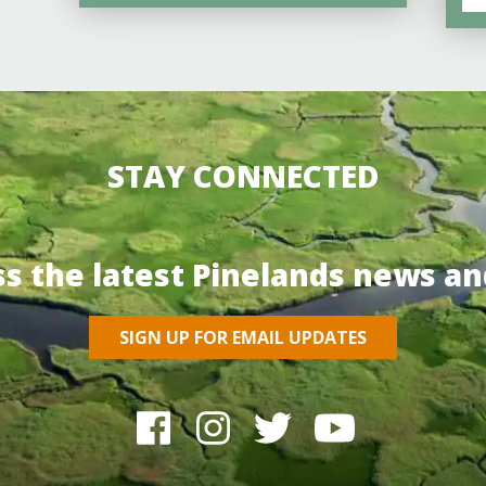
STAY CONNECTED
ss the latest Pinelands news an
SIGN UP FOR EMAIL UPDATES