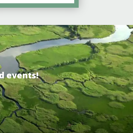
d events!