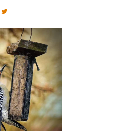
Educator & Student Resources
enter