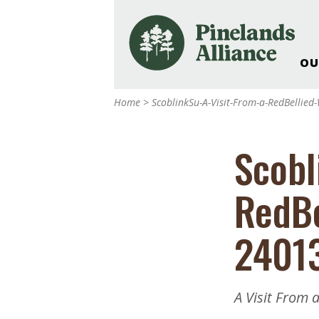
OU
Our Work and Missi
Home
>
ScoblinkSu-A-Visit-From-a-RedBelli
Pinelands Adventur
Rancocas Creek Fa
Scobl
Pinelands Research 
Weddings & Events 
RedBe
Alliance’s Headquar
Nature: Accessible F
2401
Landscape Makeove
Support The Allianc
Blog, Podcast, New
A Visit From 
Reports