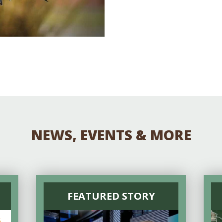
NEWS, EVENTS & MORE
FEATURED STORY
6