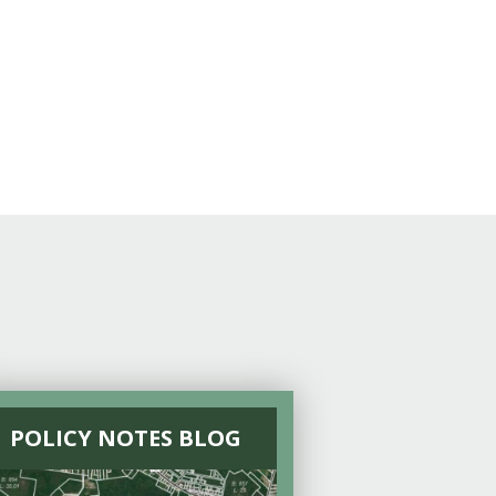
POLICY NOTES BLOG