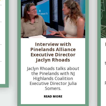
Interview with
Pinelands Alliance
Executive Director
Jaclyn Rhoads
Jaclyn Rhoads talks about
the Pinelands with NJ
Highlands Coalition
Executive Director Julia
Somers.
READ MORE