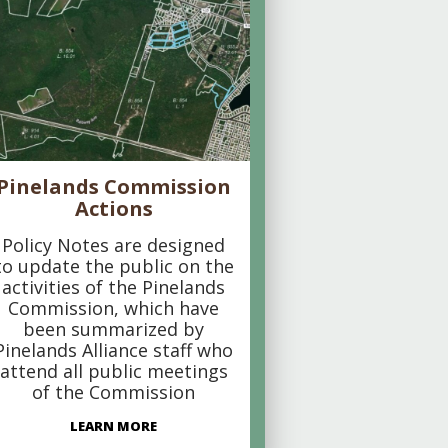
Pinelands Commission
Actions
Policy Notes are designed
to update the public on the
activities of the Pinelands
Commission, which have
been summarized by
Pinelands Alliance staff who
attend all public meetings
of the Commission
LEARN MORE