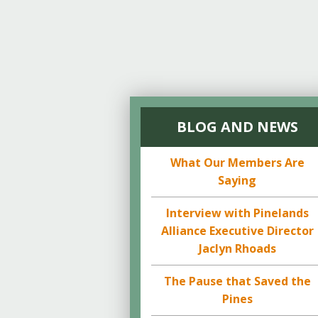
BLOG AND NEWS
What Our Members Are
Saying
Interview with Pinelands
Alliance Executive Director
Jaclyn Rhoads
The Pause that Saved the
Pines