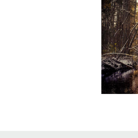
Online Store
Join our team
Staff & Trustees
Offices & Visitors C