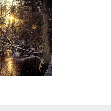
Educator & Student Resources
enter