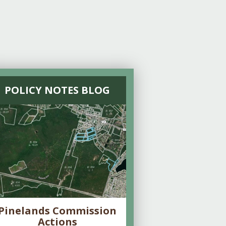
POLICY NOTES BLOG
Pinelands Commission
Actions