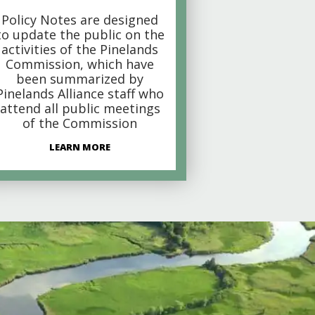
Policy Notes are designed
to update the public on the
activities of the Pinelands
Commission, which have
been summarized by
Pinelands Alliance staff who
attend all public meetings
of the Commission
LEARN MORE