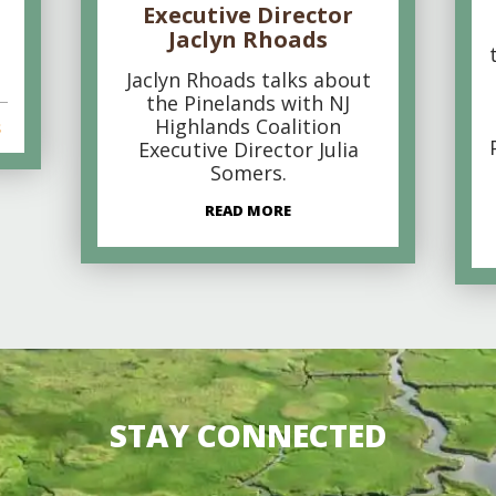
Executive Director
Jaclyn Rhoads
Jaclyn Rhoads talks about
the Pinelands with NJ
Highlands Coalition
s
Executive Director Julia
Somers.
READ MORE
STAY CONNECTED