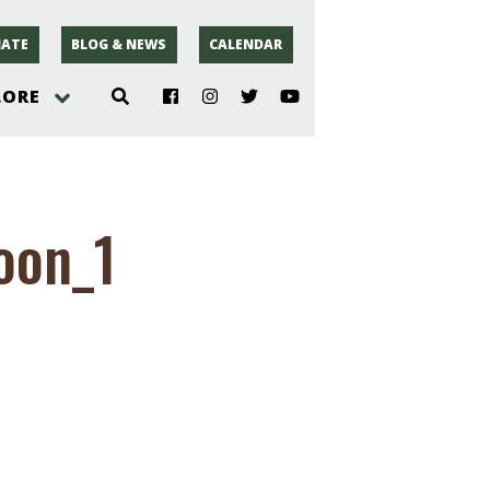
ATE
BLOG & NEWS
CALENDAR
LORE
hoto
oon_1
rsey
r