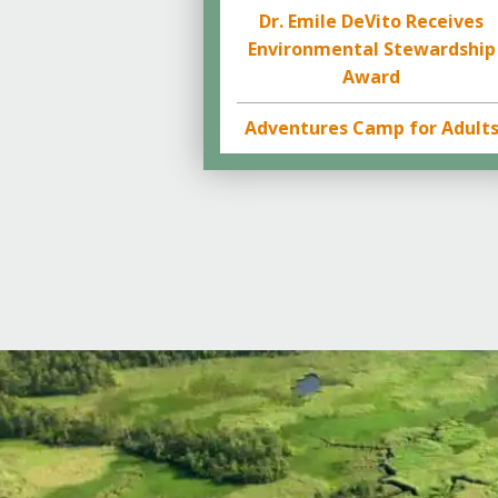
Dr. Emile DeVito Receives
Environmental Stewardship
Award
Adventures Camp for Adult