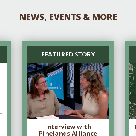
NEWS, EVENTS & MORE
FEATURED STORY
Interview with
Pinelands Alliance